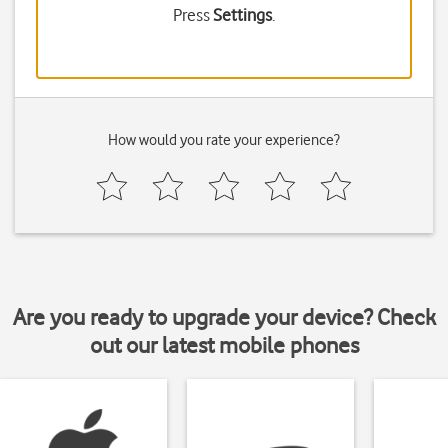
Press
Settings
.
How would you rate your experience?
Are you ready to upgrade your device? Check
out our latest mobile phones