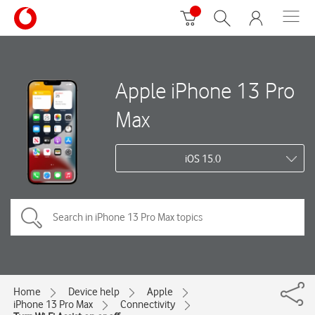
Apple iPhone 13 Pro
Max
iOS 15.0
Home
Device help
Apple
iPhone 13 Pro Max
Connectivity