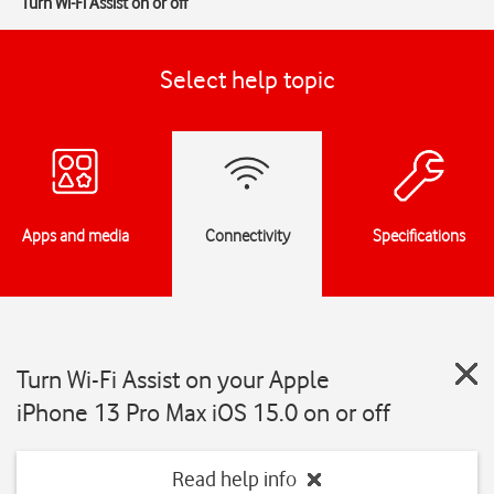
Turn Wi-Fi Assist on or off
Select help topic
Apps and media
Connectivity
Specifications
Turn Wi-Fi Assist on your Apple
iPhone 13 Pro Max iOS 15.0 on or off
Read help info