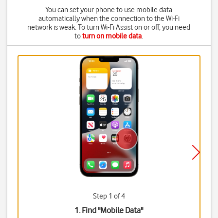
You can set your phone to use mobile data
automatically when the connection to the Wi-Fi
network is weak. To turn Wi-Fi Assist on or off, you need
to
turn on mobile data
.
Step 1 of 4
1. Find "
Mobile Data
"