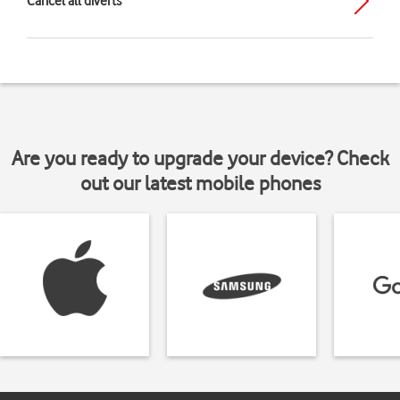
Cancel all diverts
Are you ready to upgrade your device? Check
out our latest mobile phones