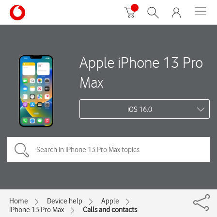
Apple iPhone 13 Pro
Max
iOS 16.0
Home
Device help
Apple
iPhone 13 Pro Max
Calls and contacts