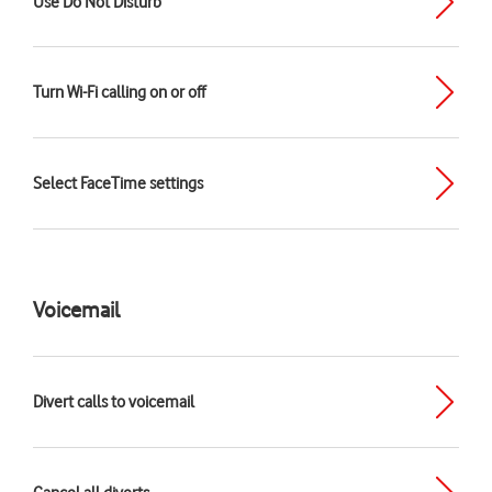
Use Do Not Disturb
Turn Wi-Fi calling on or off
Select FaceTime settings
Voicemail
Divert calls to voicemail