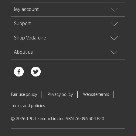
© 2026 TPG Telecom Limited ABN 76 096 304 620