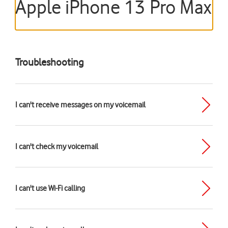
Apple iPhone 13 Pro Max
Troubleshooting
I can't receive messages on my voicemail
I can't check my voicemail
I can't use Wi-Fi calling