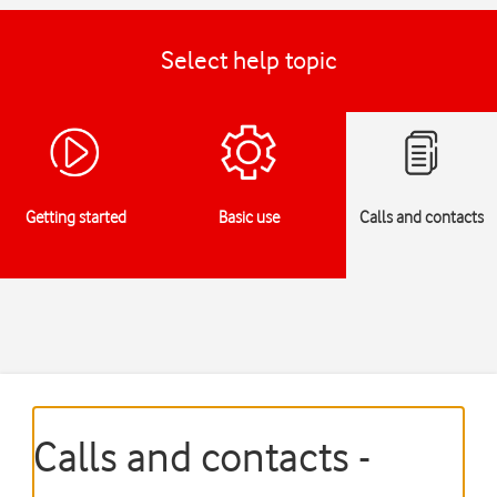
Select help topic
Getting started
Basic use
Calls and contacts
Calls and contacts -