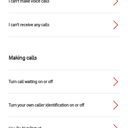
I can't make voice calls
I can't receive any calls
Making calls
Turn call waiting on or off
Turn your own caller identification on or off