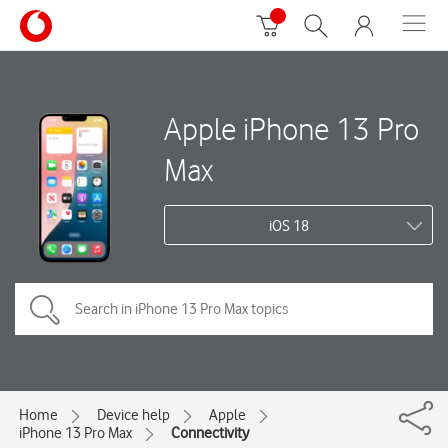
Apple iPhone 13 Pro
Max
iOS 18
Home
Device help
Apple
iPhone 13 Pro Max
Connectivity