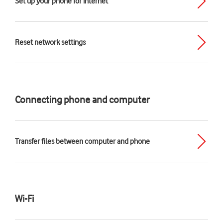
Set up your phone for internet
Reset network settings
Connecting phone and computer
Transfer files between computer and phone
Wi-Fi