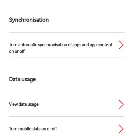
Synchronisation
Turn automatic synchronisation of apps and app content
on or off
Data usage
View data usage
Turn mobile data on or off