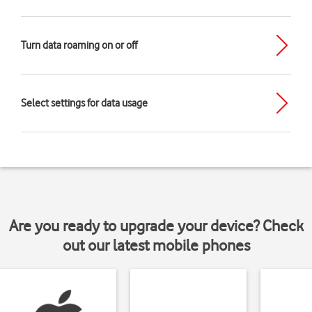
Turn data roaming on or off
Select settings for data usage
Are you ready to upgrade your device? Check
out our latest mobile phones