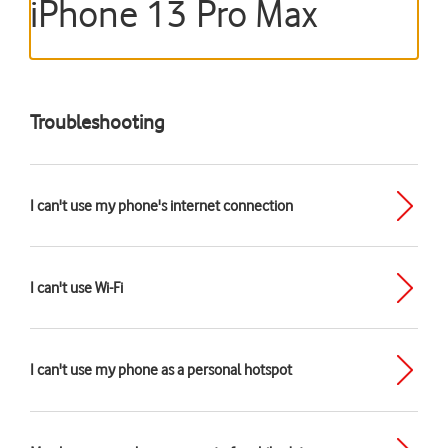
iPhone 13 Pro Max
Troubleshooting
I can't use my phone's internet connection
I can't use Wi-Fi
I can't use my phone as a personal hotspot