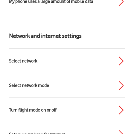
My phone uses a large amount of mobile data
Network and internet settings
Select network
Select network mode
Turn flight mode on or off