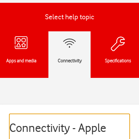
Select help topic
Apps and media
Connectivity
Specifications
Connectivity - Apple