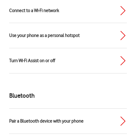
Connect to a Wi-Fi network
Use your phone as a personal hotspot
Turn Wi-Fi Assist on or off
Bluetooth
Pair a Bluetooth device with your phone