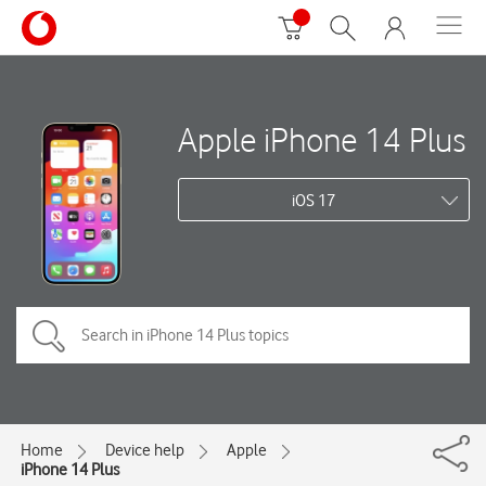
Apple iPhone 14 Plus
iOS 17
Home
Device help
Apple
iPhone 14 Plus