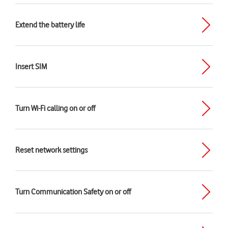
Extend the battery life
Insert SIM
Turn Wi-Fi calling on or off
Reset network settings
Turn Communication Safety on or off