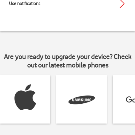
Use notifications
Are you ready to upgrade your device? Check
out our latest mobile phones