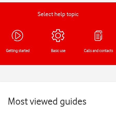
Select help topic
Getting started
Basic use
Calls and contacts
Most viewed guides