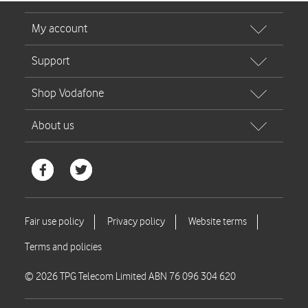
© 2026 TPG Telecom Limited ABN 76 096 304 620