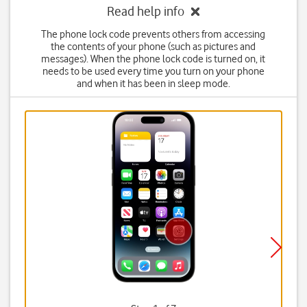
Read help info
The phone lock code prevents others from accessing
the contents of your phone (such as pictures and
messages). When the phone lock code is turned on, it
needs to be used every time you turn on your phone
and when it has been in sleep mode.