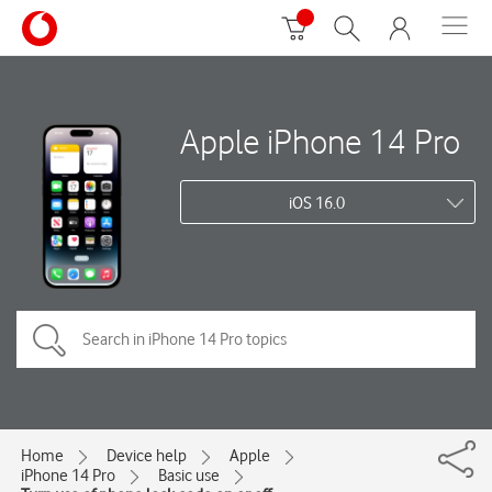
Apple iPhone 14 Pro
iOS 16.0
Home
Device help
Apple
iPhone 14 Pro
Basic use