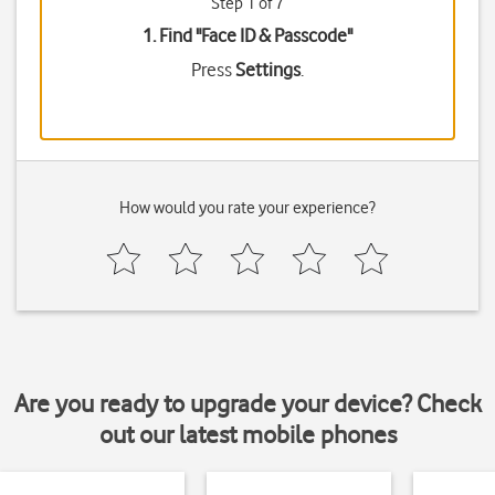
Step 1 of 7
1. Find "
Face ID & Passcode
"
Press
Settings
.
How would you rate your experience?
Are you ready to upgrade your device? Check
out our latest mobile phones