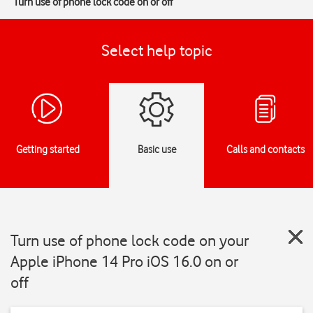
Turn use of phone lock code on or off
Select help topic
Getting started
Basic use
Calls and contacts
Turn use of phone lock code on your
Apple iPhone 14 Pro iOS 16.0 on or
off