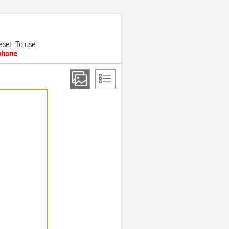
eset. To use
 phone
.