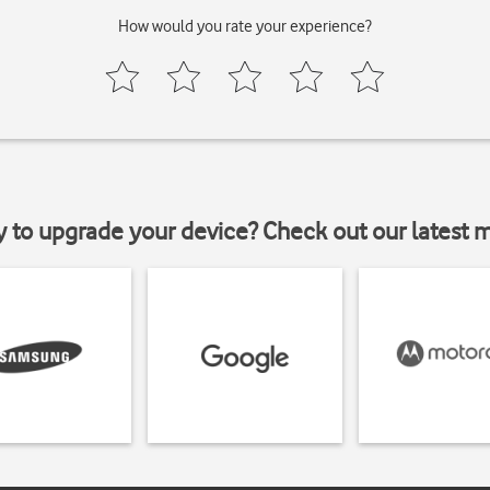
How would you rate your experience?
y to upgrade your device? Check out our latest 