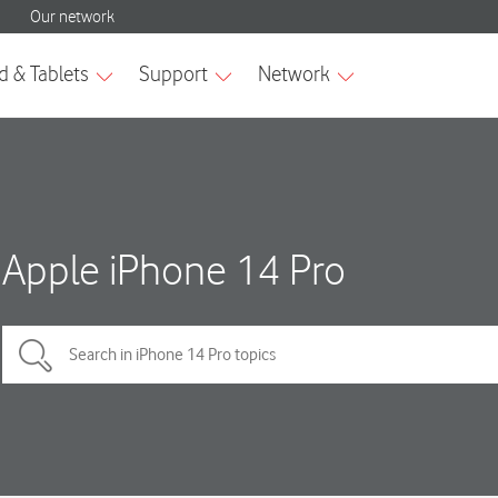
Apple iPhone 14 Pro