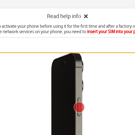
Read help info
 activate your phone before using it for the first time and after a factory r
e network services on your phone, you need to
insert your SIM into your