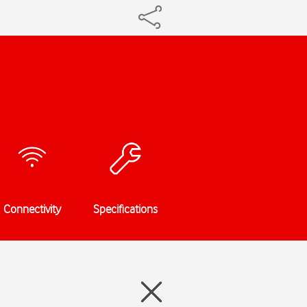
Connectivity
Specifications