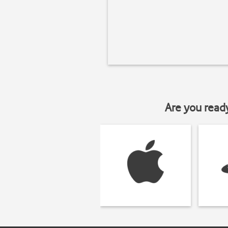
Are you read