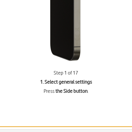
Step 1 of 17
1. Select general settings
Press
the Side button
.