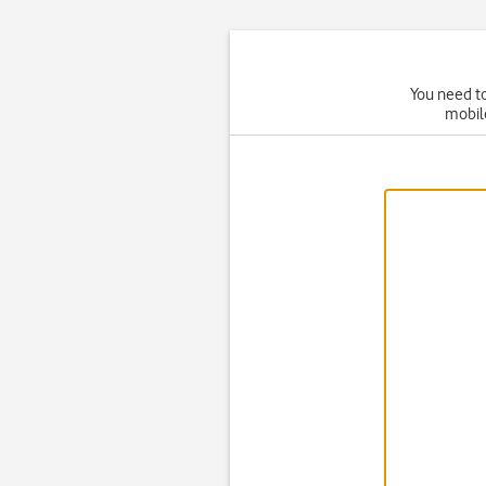
You need to
mobil