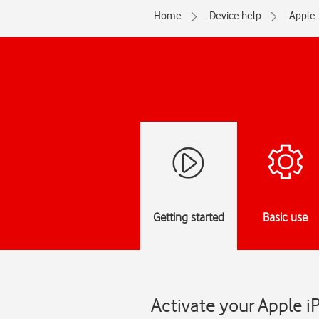
Home
Device help
Apple
Getting started
Basic use
Activate your Apple i