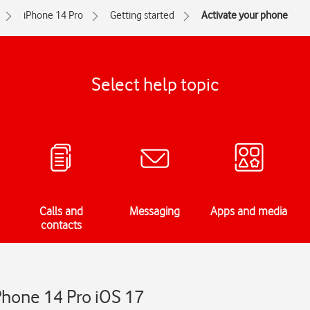
iPhone 14 Pro
Getting started
Activate your phone
Select help topic
Calls and
Messaging
Apps and media
contacts
Phone 14 Pro iOS 17