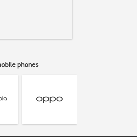
mobile phones