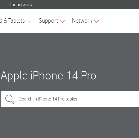
Apple iPhone 14 Pro