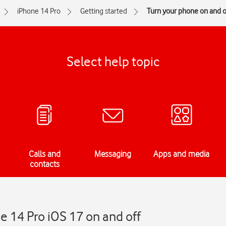
iPhone 14 Pro
Getting started
Turn your phone on and o
Select help topic
Calls and
Messaging
Apps and media
contacts
e 14 Pro iOS 17 on and off