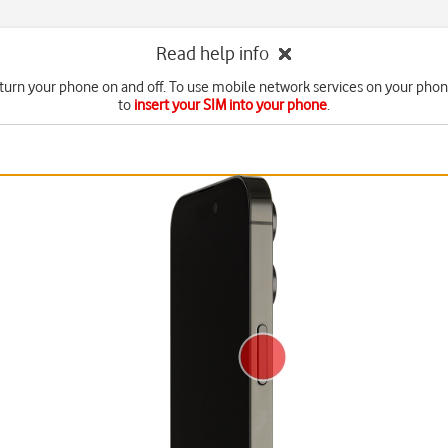
Read help info
turn your phone on and off. To use mobile network services on your pho
to
insert your SIM into your phone
.