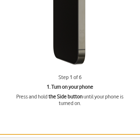
Step 1 of 6
1. Turn on your phone
Press and hold
the Side button
until your phone is
turned on.