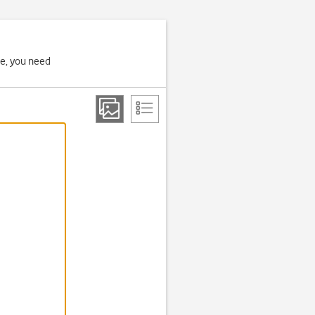
ne, you need