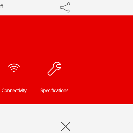
ff
Connectivity
Specifications