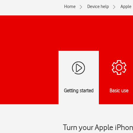
Home
Device help
Apple
Getting started
Basic use
Turn your Apple iPhon