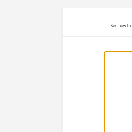
See how to 