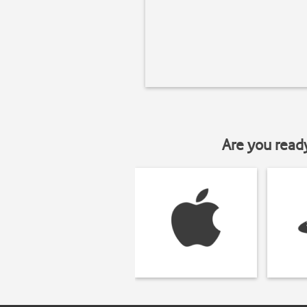
Are you read