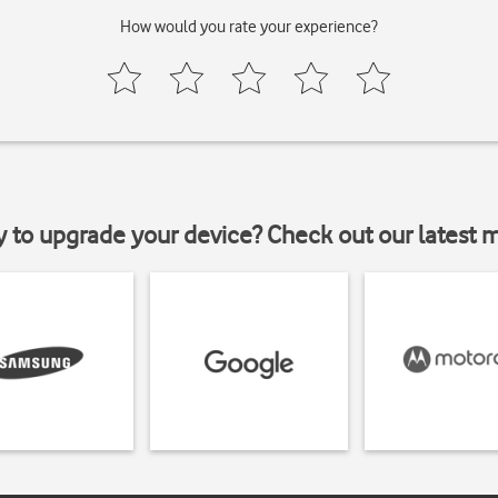
How would you rate your experience?
y to upgrade your device? Check out our latest 