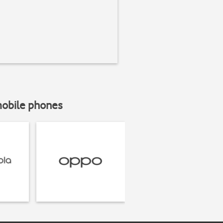
mobile phones