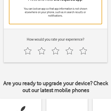
You can lock an app so that app information is not shown
elsewhere on your phone, such as in search results or
notifications.
How would you rate your experience?
Are you ready to upgrade your device? Check
out our latest mobile phones