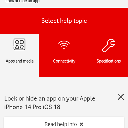
Lock or hide an app
Select help topic
Apps and media
Connectivity
Specifications
Lock or hide an app on your Apple
iPhone 14 Pro iOS 18
Read help info