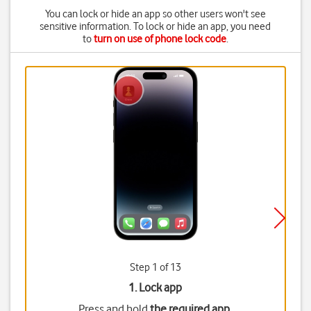
You can lock or hide an app so other users won't see
sensitive information. To lock or hide an app, you need
to
turn on use of phone lock code
.
Step 1 of 13
1. Lock app
Press and hold
the required app
.