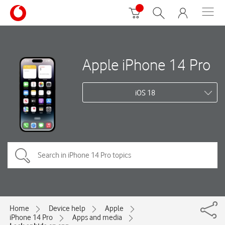
Apple iPhone 14 Pro
iOS 18
Home
Device help
Apple
iPhone 14 Pro
Apps and media