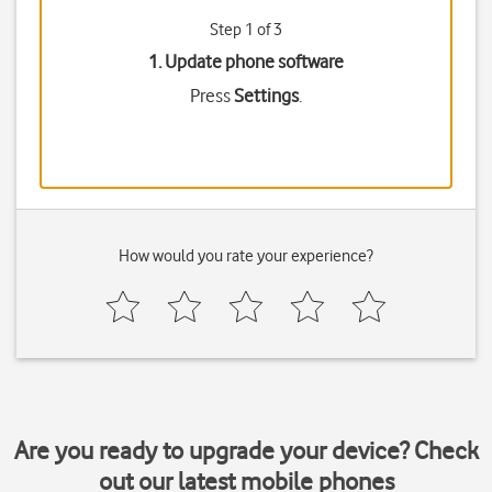
Step 1 of 3
1. Update phone software
Press
Settings
.
How would you rate your experience?
Are you ready to upgrade your device? Check
out our latest mobile phones