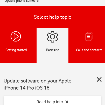
Update phone software
Select help topic
Getting started
Basic use
Calls and contacts
Update software on your Apple
iPhone 14 Pro iOS 18
Read help info