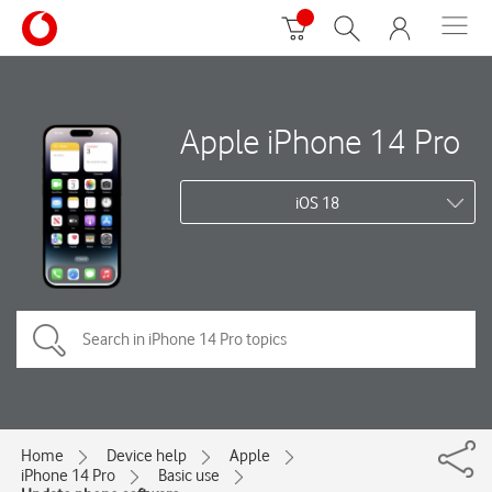
Apple iPhone 14 Pro
iOS 18
Home
Device help
Apple
iPhone 14 Pro
Basic use