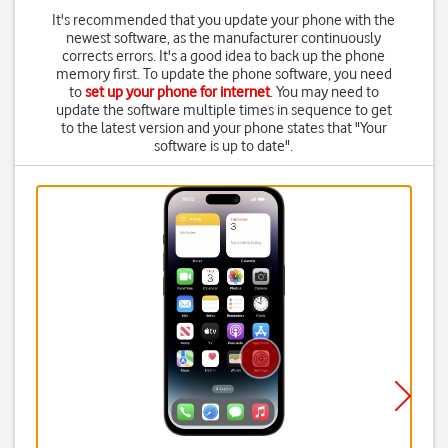
It's recommended that you update your phone with the
newest software, as the manufacturer continuously
corrects errors. It's a good idea to back up the phone
memory first. To update the phone software, you need
to
set up your phone for internet
. You may need to
update the software multiple times in sequence to get
to the latest version and your phone states that "Your
software is up to date".