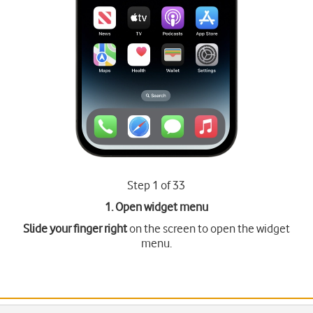
Step 1 of 33
1. Open widget menu
Slide your finger right
on the screen to open the widget
menu.