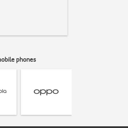
mobile phones