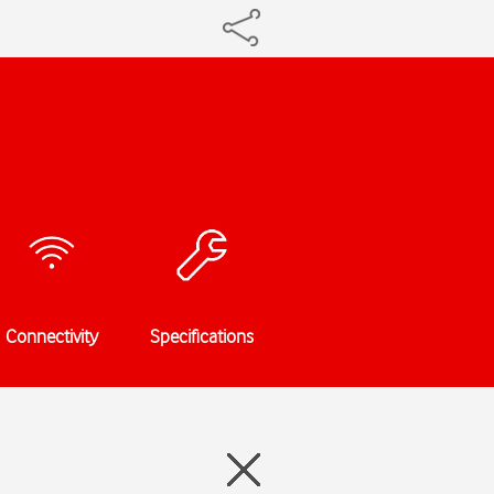
Connectivity
Specifications