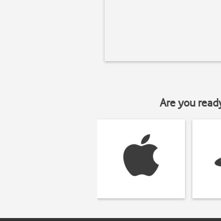
Are you read