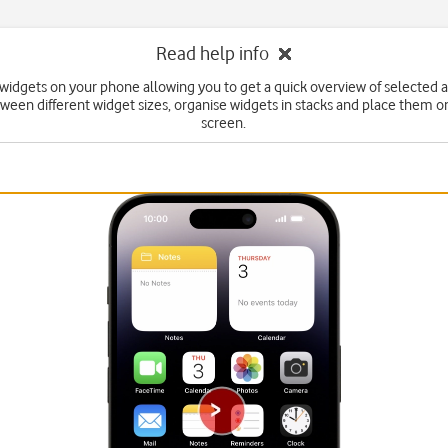
Read help info
widgets on your phone allowing you to get a quick overview of selected 
ween different widget sizes, organise widgets in stacks and place them 
screen.