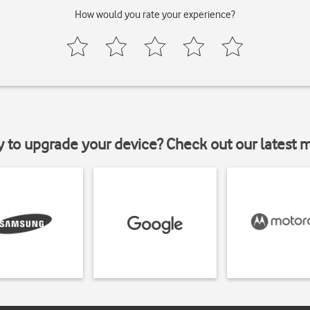
How would you rate your experience?
y to upgrade your device? Check out our latest 