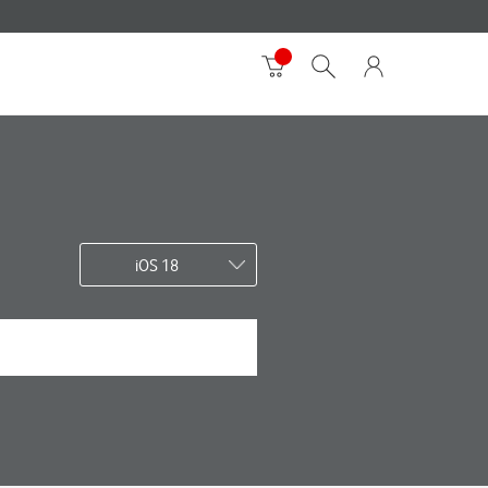
iOS 18