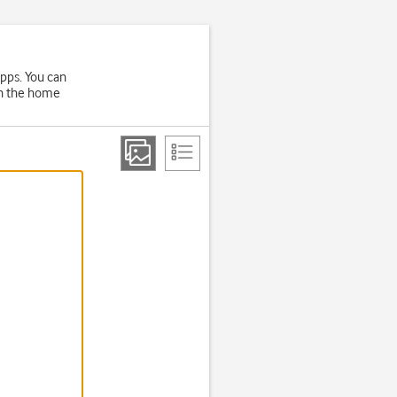
apps. You can
on the home