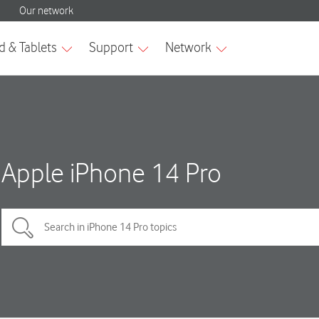
Apple iPhone 14 Pro