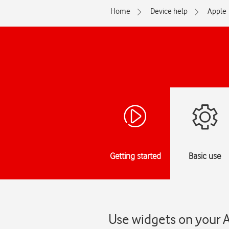
Home
Device help
Apple
Getting started
Basic use
Use widgets on your 