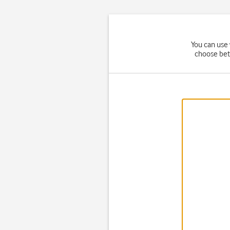
You can use 
choose bet