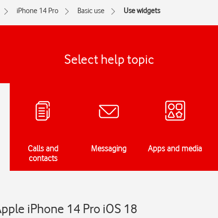
iPhone 14 Pro
Basic use
Use widgets
Select help topic
Calls and
Messaging
Apps and media
contacts
Apple iPhone 14 Pro iOS 18