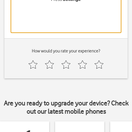
How would you rate your experience?
Are you ready to upgrade your device? Check
out our latest mobile phones