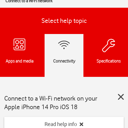
Connect to a Wi-Fi network
Select help topic
Apps and media
Connectivity
Specifications
Connect to a Wi-Fi network on your
Apple iPhone 14 Pro iOS 18
Read help info