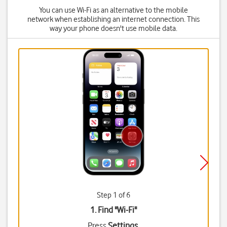
You can use Wi-Fi as an alternative to the mobile
network when establishing an internet connection. This
way your phone doesn't use mobile data.
Step 1 of 6
1. Find "
Wi-Fi
"
Press
Settings
.