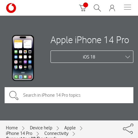
Apple iPhone 14 Pro
iOS 18
Home
Device help
Apple
iPhone 14 Pro
Connectivity