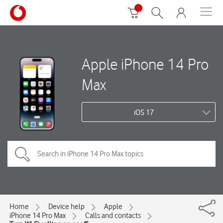
Apple iPhone 14 Pro
Max
iOS 17
Home
Device help
Apple
iPhone 14 Pro Max
Calls and contacts