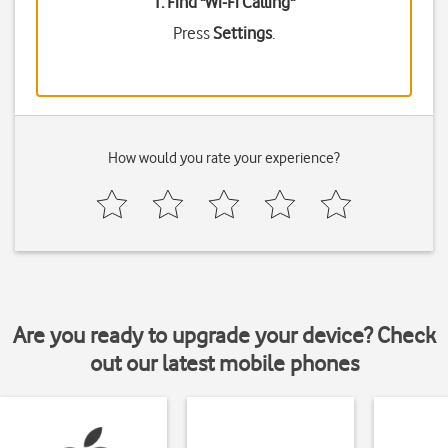
1. Find "
Wi-Fi Calling
"
Press
Settings
.
How would you rate your experience?
Are you ready to upgrade your device? Check
out our latest mobile phones