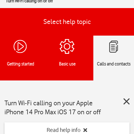
Turn Wi-Fi calling on or off
Select help topic
Getting started
Basic use
Calls and contacts
Turn Wi-Fi calling on your Apple
iPhone 14 Pro Max iOS 17 on or off
Read help info