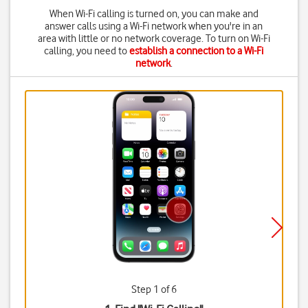
When Wi-Fi calling is turned on, you can make and
answer calls using a Wi-Fi network when you're in an
area with little or no network coverage. To turn on Wi-Fi
calling, you need to
establish a connection to a Wi-Fi
network
.
Step 1 of 6