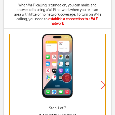
When Wi-Fi calling is turned on, you can make and
answer calls using a Wi-Fi network when you're in an
area with little or no network coverage. To turn on Wi-Fi
calling, you need to
establish a connection to a Wi-Fi
network
.
Step 1 of 7