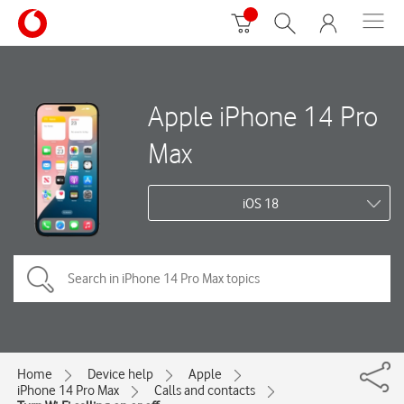
Apple iPhone 14 Pro
Max
iOS 18
Home
Device help
Apple
iPhone 14 Pro Max
Calls and contacts