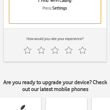
1. Find "
Wi-Fi Calling
"
Press
Settings
.
How would you rate your experience?
Are you ready to upgrade your device? Check
out our latest mobile phones