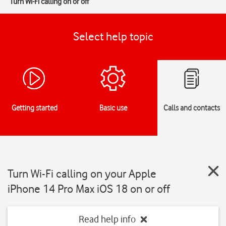
Turn Wi-Fi calling on or off
Select help topic
Getting started
Basic use
Calls and contacts
Turn Wi-Fi calling on your Apple
iPhone 14 Pro Max iOS 18 on or off
Read help info