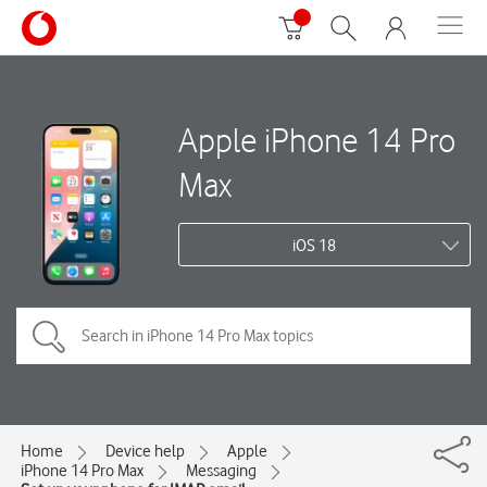
Apple iPhone 14 Pro
Max
iOS 18
Home
Device help
Apple
iPhone 14 Pro Max
Messaging