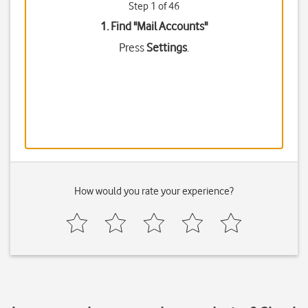
Step 1 of 46
1. Find "
Mail Accounts
"
Press
Settings
.
How would you rate your experience?