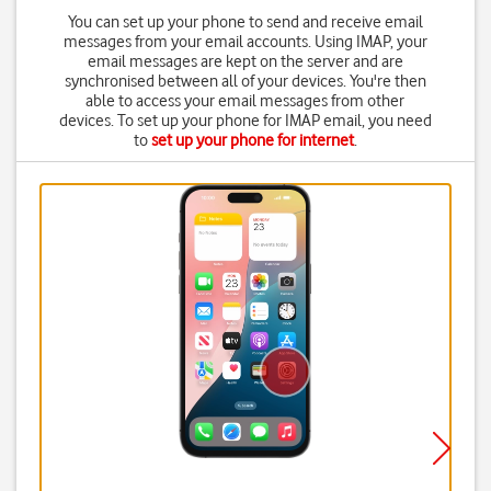
You can set up your phone to send and receive email
messages from your email accounts. Using IMAP, your
email messages are kept on the server and are
synchronised between all of your devices. You're then
able to access your email messages from other
devices. To set up your phone for IMAP email, you need
to
set up your phone for internet
.