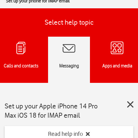
Set up your phone for IMAP email
Select help topic
Calls and contacts
Messaging
Apps and media
Set up your Apple iPhone 14 Pro
Max iOS 18 for IMAP email
Read help info