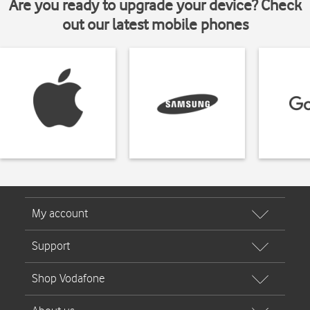
Are you ready to upgrade your device? Check
out our latest mobile phones