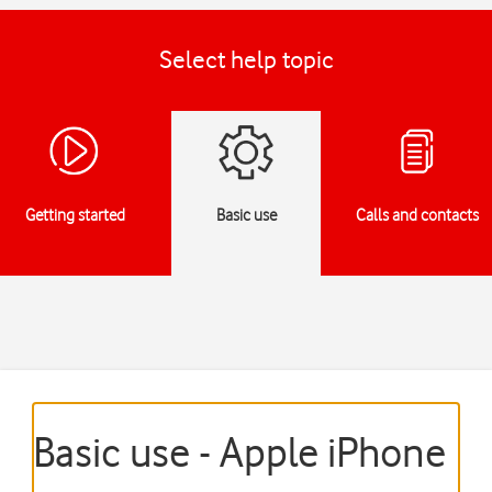
Select help topic
Getting started
Basic use
Calls and contacts
Basic use - Apple iPhone