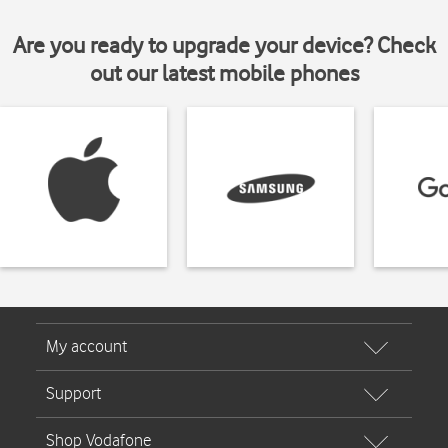
Are you ready to upgrade your device? Check
out our latest mobile phones