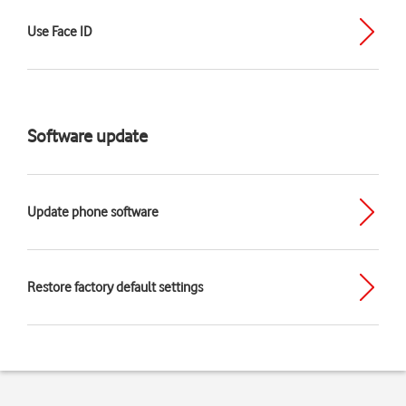
Use Face ID
Software update
Update phone software
Restore factory default settings