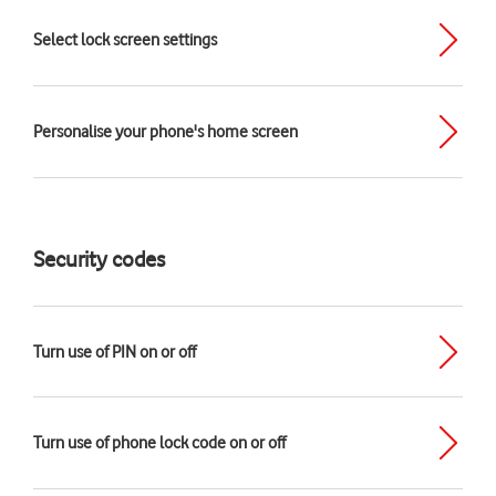
Select lock screen settings
Personalise your phone's home screen
Security codes
Turn use of PIN on or off
Turn use of phone lock code on or off