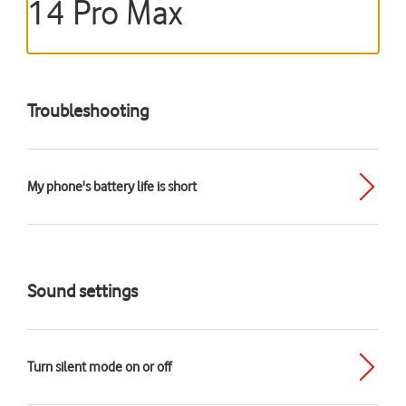
14 Pro Max
Troubleshooting
My phone's battery life is short
Sound settings
Turn silent mode on or off