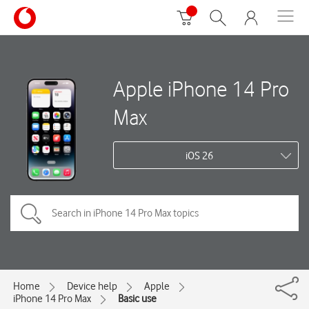
Apple iPhone 14 Pro
Max
iOS 26
Home
Device help
Apple
iPhone 14 Pro Max
Basic use