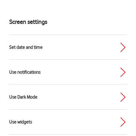
Screen settings
Set date and time
Use notifications
Use Dark Mode
Use widgets