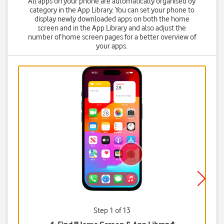
All apps on your phone are automatically organised by
category in the App Library. You can set your phone to
display newly downloaded apps on both the home
screen and in the App Library and also adjust the
number of home screen pages for a better overview of
your apps.
Step 1 of 13