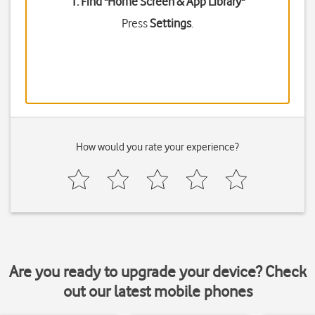
1. Find "
Home Screen & App Library
"
Press
Settings
.
How would you rate your experience?
Are you ready to upgrade your device? Check
out our latest mobile phones