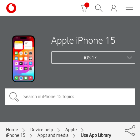
Apple iPhone 15
iOS 17
Home
Device help
Apple
iPhone 15
Apps and media
Use App Library