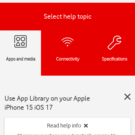
Select help topic
Apps and media
Connectivity
Specifications
Use App Library on your Apple
iPhone 15 iOS 17
Read help info