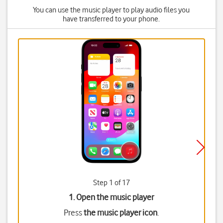
You can use the music player to play audio files you
have transferred to your phone.
Step 1 of 17
1. Open the music player
Press
the music player icon
.