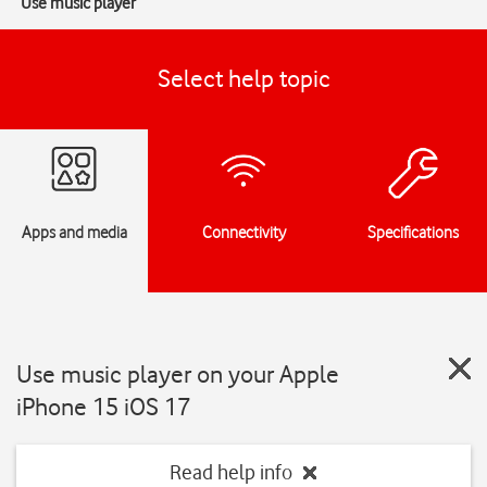
Use music player
Select help topic
Apps and media
Connectivity
Specifications
Use music player on your Apple
iPhone 15 iOS 17
Read help info