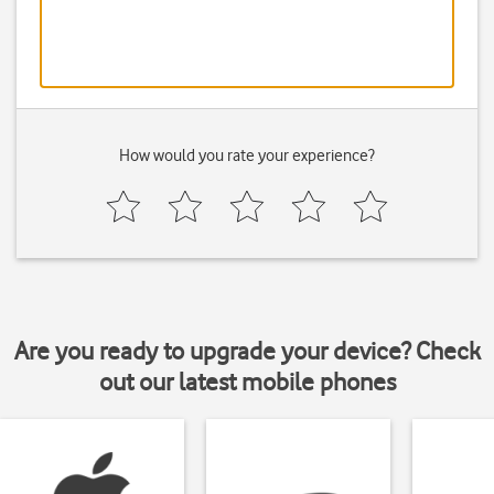
How would you rate your experience?
Are you ready to upgrade your device? Check
out our latest mobile phones