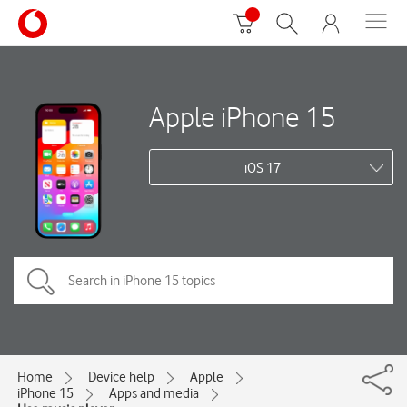
Apple iPhone 15
iOS 17
Home
Device help
Apple
iPhone 15
Apps and media