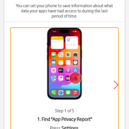
You can set your phone to save information about what
data your apps have had access to during the last
period of time.
Step 1 of 5
1. Find "
App Privacy Report
"
Press
Settings
.