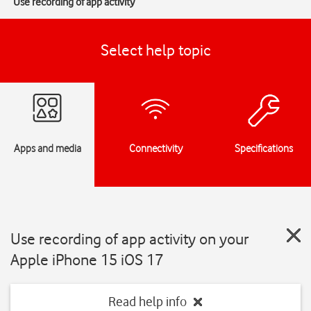
Use recording of app activity
Select help topic
Apps and media
Connectivity
Specifications
Use recording of app activity on your
Apple iPhone 15 iOS 17
Read help info