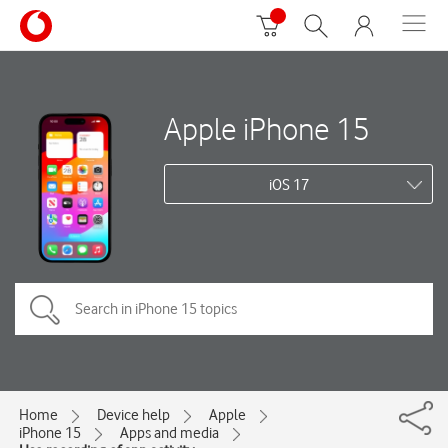
Apple iPhone 15
iOS 17
Home
Device help
Apple
iPhone 15
Apps and media