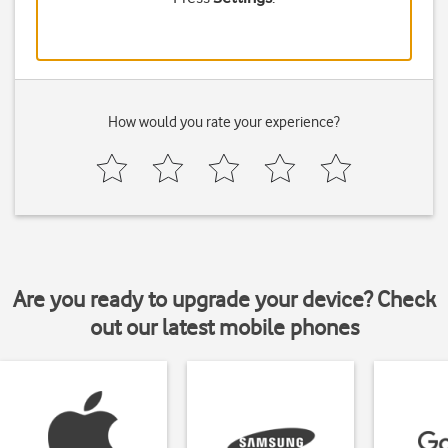
How would you rate your experience?
Are you ready to upgrade your device? Check
out our latest mobile phones