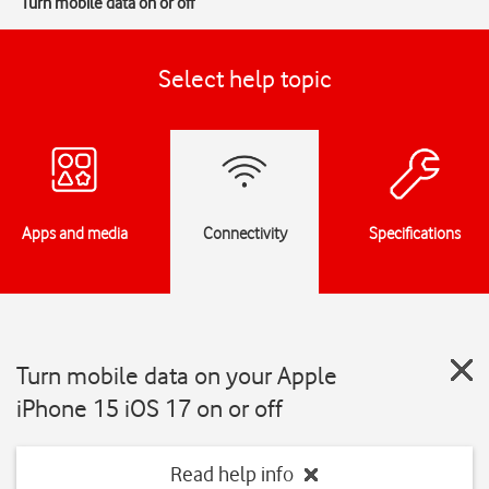
Turn mobile data on or off
Select help topic
Apps and media
Connectivity
Specifications
Turn mobile data on your Apple
iPhone 15 iOS 17 on or off
Read help info