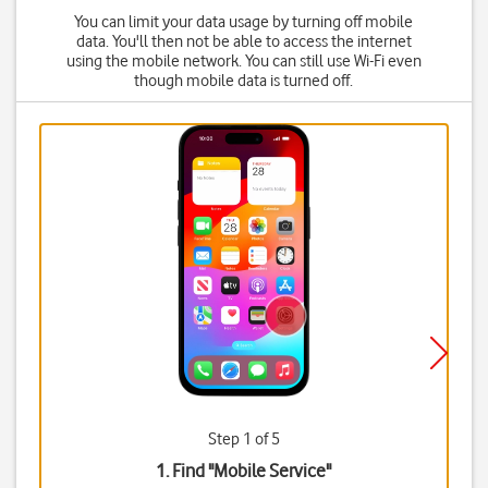
You can limit your data usage by turning off mobile
data. You'll then not be able to access the internet
using the mobile network. You can still use Wi-Fi even
though mobile data is turned off.
Step 1 of 5
1. Find "
Mobile Service
"