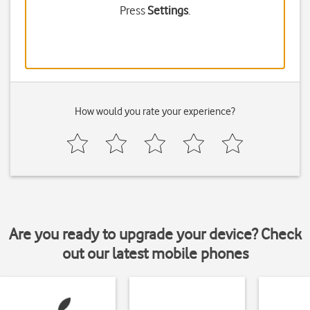
Press
Settings
.
How would you rate your experience?
Are you ready to upgrade your device? Check
out our latest mobile phones