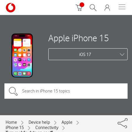
Apple iPhone 15
iOS 17
Home
Device help
Apple
iPhone 15
Connectivity