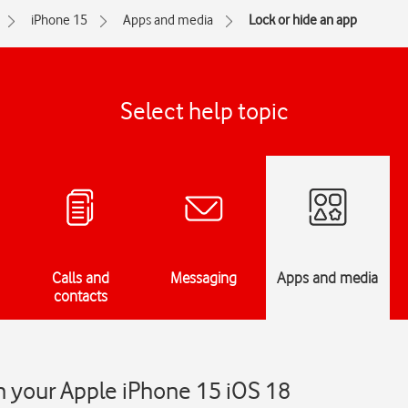
iPhone 15
Apps and media
Lock or hide an app
Select help topic
Calls and
Messaging
Apps and media
contacts
n your Apple iPhone 15 iOS 18