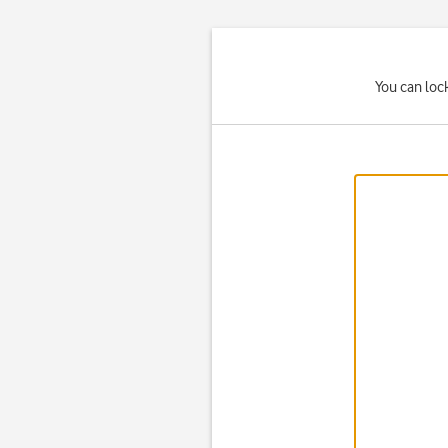
You can lock