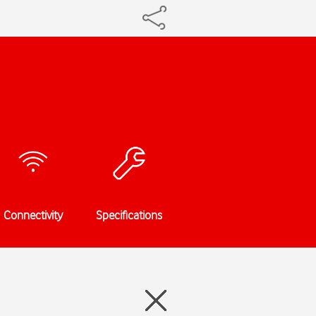
Connectivity
Specifications