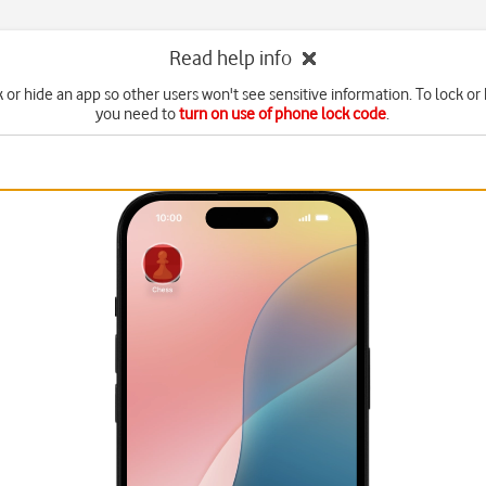
Read help info
 or hide an app so other users won't see sensitive information. To lock or
you need to
turn on use of phone lock code
.