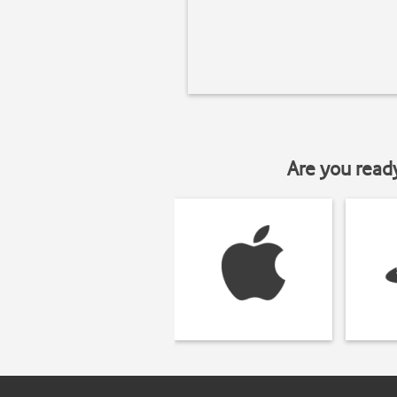
Are you read