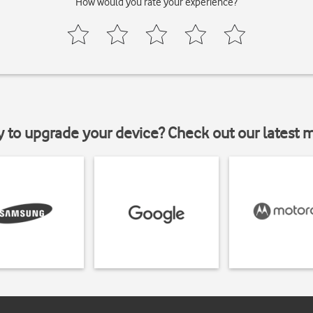
How would you rate your experience?
y to upgrade your device? Check out our latest 