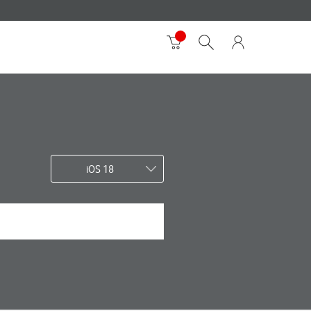
iOS 18