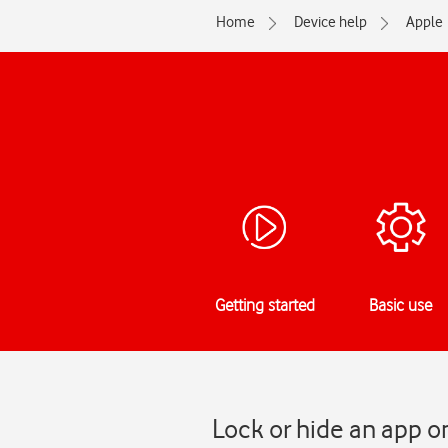
Home
Device help
Apple
Getting started
Basic use
Lock or hide an app o