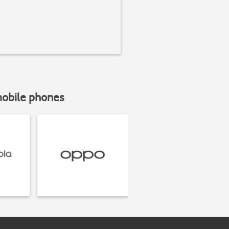
mobile phones