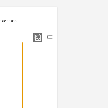
 hide an app,