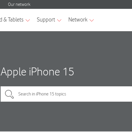
Apple iPhone 15