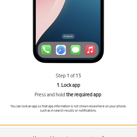
Step 1 of 13
1. Lock app
Press and hold
the required app
.
You can lock an app so that app information is not shown elsewhere on your phone,
such as in search results or notifications.