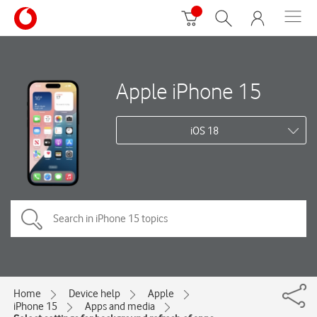
Apple iPhone 15
iOS 18
Home
Device help
Apple
iPhone 15
Apps and media