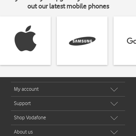
out our latest mobile phones