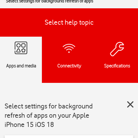
Select settings for background refresh of apps
Select help topic
Apps and media
Connectivity
Specifications
Select settings for background
refresh of apps on your Apple
iPhone 15 iOS 18