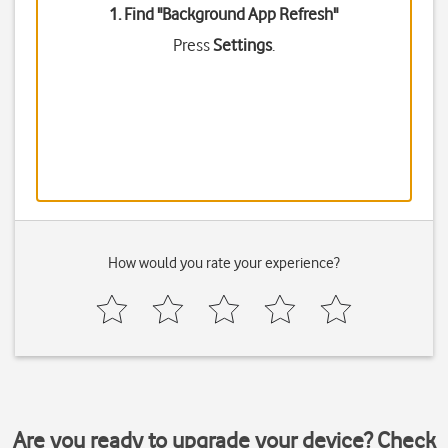
1. Find "
Background App Refresh
"
Press
Settings
.
How would you rate your experience?
Are you ready to upgrade your device? Check