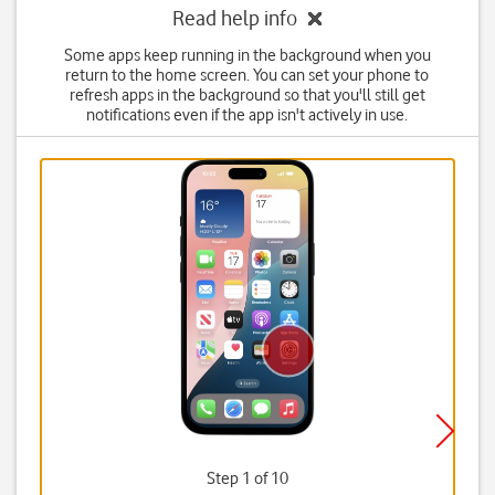
Read help info
Some apps keep running in the background when you
return to the home screen. You can set your phone to
refresh apps in the background so that you'll still get
notifications even if the app isn't actively in use.
Step 1 of 10