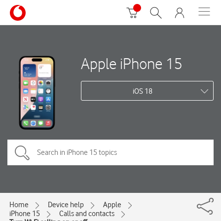
Apple iPhone 15
iOS 18
Home
Device help
Apple
iPhone 15
Calls and contacts