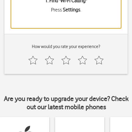
1. Find "
Wi-Fi Calling
"
Press
Settings
.
How would you rate your experience?
Are you ready to upgrade your device? Check
out our latest mobile phones