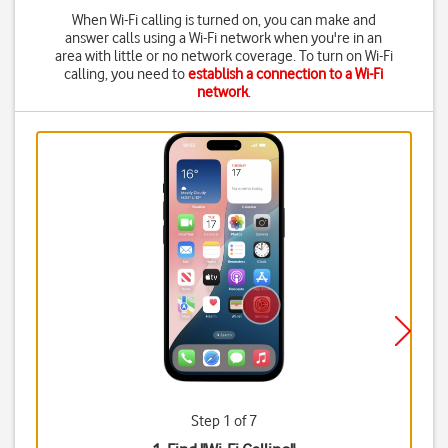
When Wi-Fi calling is turned on, you can make and
answer calls using a Wi-Fi network when you're in an
area with little or no network coverage. To turn on Wi-Fi
calling, you need to
establish a connection to a Wi-Fi
network
.
Step 1 of 7