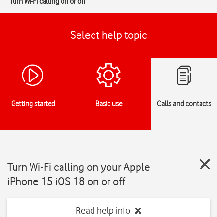
Turn Wi-Fi calling on or off
Select help topic
Getting started
Basic use
Calls and contacts
Turn Wi-Fi calling on your Apple
iPhone 15 iOS 18 on or off
Read help info