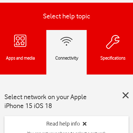
Select help topic
Apps and media
Connectivity
Specifications
Select network on your Apple
iPhone 15 iOS 18
Read help info