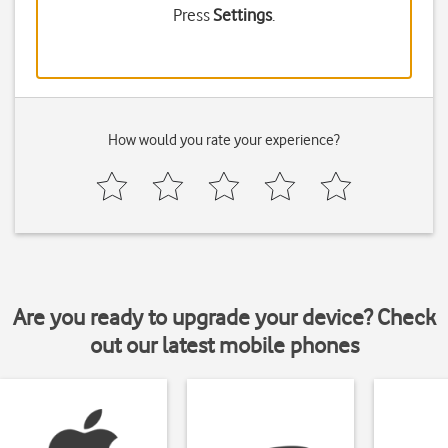
Press
Settings
.
How would you rate your experience?
Are you ready to upgrade your device? Check
out our latest mobile phones