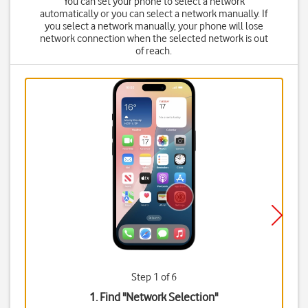
You can set your phone to select a network
automatically or you can select a network manually. If
you select a network manually, your phone will lose
network connection when the selected network is out
of reach.
Step 1 of 6
1. Find "
Network Selection
"