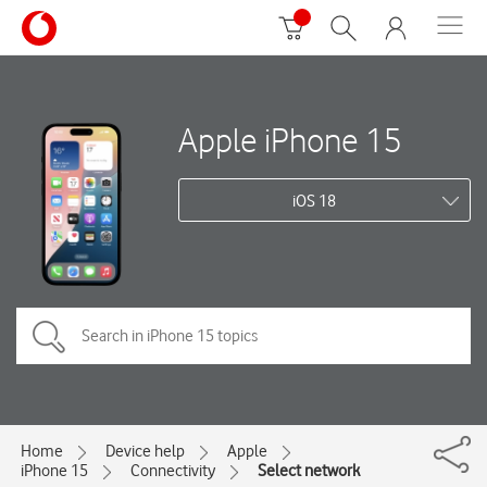
Apple iPhone 15
iOS 18
Home
Device help
Apple
iPhone 15
Connectivity
Select network