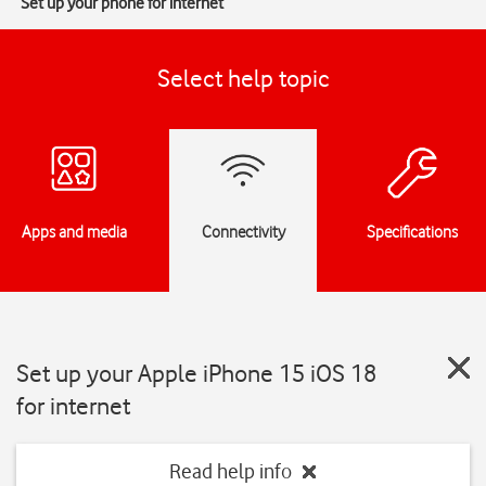
Set up your phone for internet
Select help topic
Apps and media
Connectivity
Specifications
Set up your Apple iPhone 15 iOS 18
for internet
Read help info