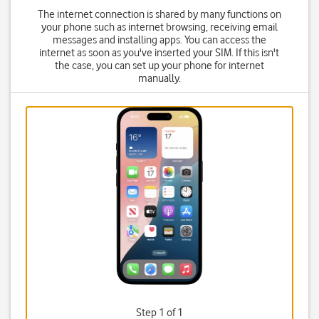
The internet connection is shared by many functions on
your phone such as internet browsing, receiving email
messages and installing apps. You can access the
internet as soon as you've inserted your SIM. If this isn't
the case, you can set up your phone for internet
manually.
Step 1 of 1