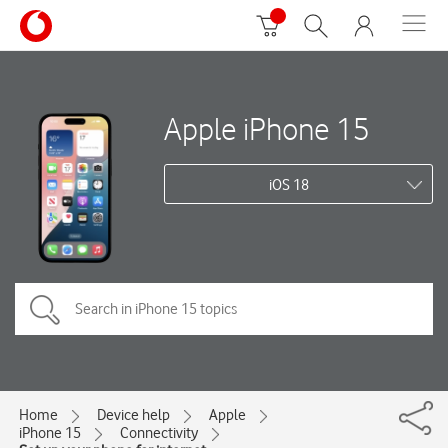
Apple iPhone 15
iOS 18
Home
Device help
Apple
iPhone 15
Connectivity