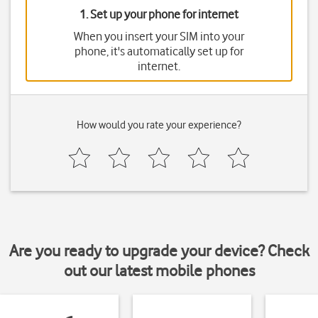
1. Set up your phone for internet
When you insert your SIM into your
phone, it's automatically set up for
internet.
How would you rate your experience?
Are you ready to upgrade your device? Check
out our latest mobile phones