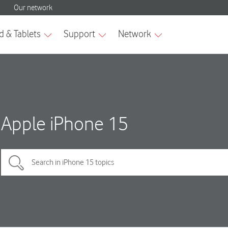
Apple iPhone 15