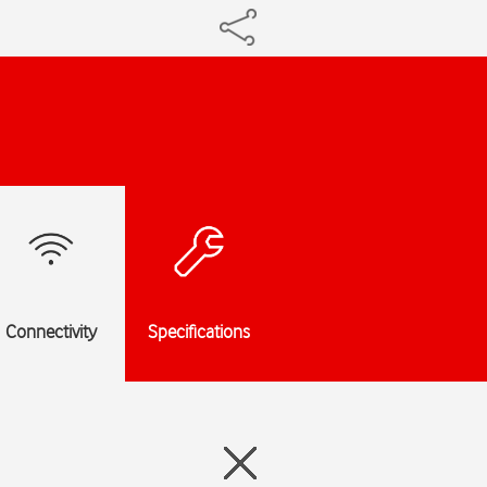
Connectivity
Specifications