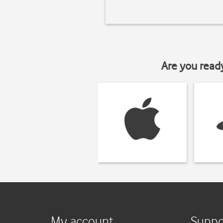
Are you read