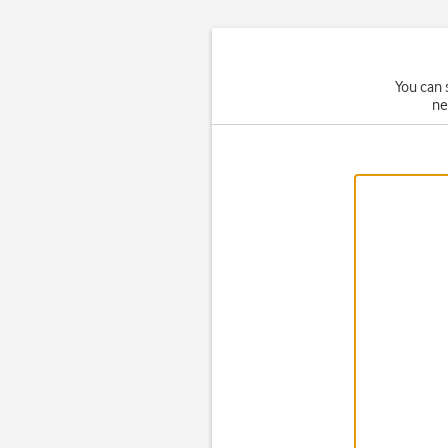
You can 
ne