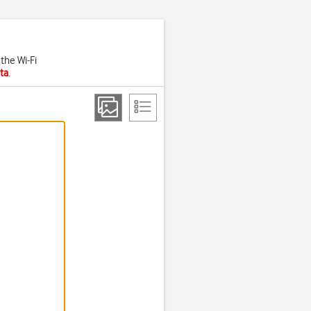
the Wi-Fi
ta
.