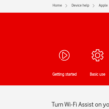
Home
Device help
Apple
Getting started
Basic use
Turn Wi-Fi Assist on y