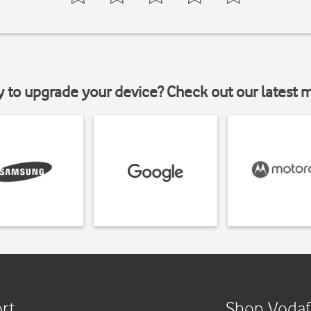
y to upgrade your device? Check out our latest 