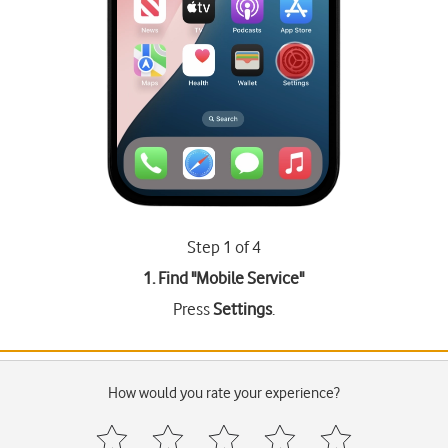
Step 1 of 4
1. Find "
Mobile Service
"
Press
Settings
.
How would you rate your experience?