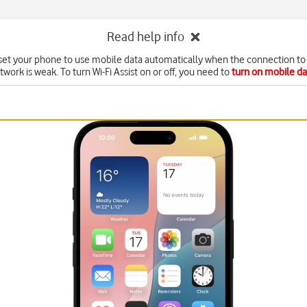
Read help info
set your phone to use mobile data automatically when the connection to 
twork is weak. To turn Wi-Fi Assist on or off, you need to
turn on mobile da