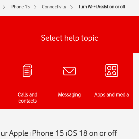
iPhone 15
Connectivity
Turn Wi-Fi Assist on or off
Select help topic
Calls and
Messaging
Apps and media
contacts
our Apple iPhone 15 iOS 18 on or off