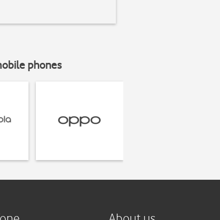
mobile phones