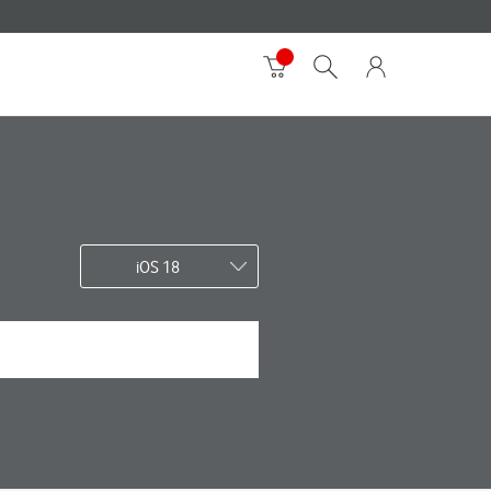
iOS 18