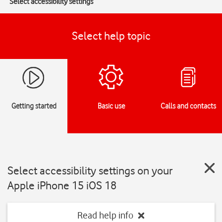
Select accessibility settings
Select help topic
Getting started
Basic use
Calls and contacts
Select accessibility settings on your
Apple iPhone 15 iOS 18
Read help info