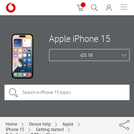
Apple iPhone 15
iOS 18
Home
Device help
Apple
iPhone 15
Getting started