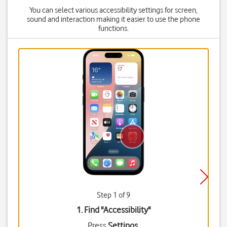
You can select various accessibility settings for screen,
sound and interaction making it easier to use the phone
functions.
Step 1 of 9
1. Find "
Accessibility
"
Press
Settings
.