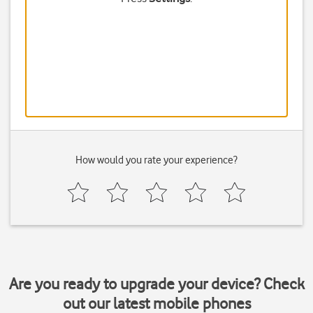
How would you rate your experience?
Are you ready to upgrade your device? Check
out our latest mobile phones