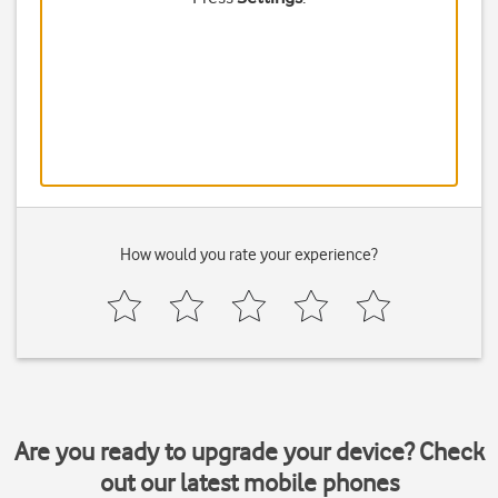
How would you rate your experience?
Are you ready to upgrade your device? Check
out our latest mobile phones