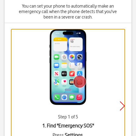
You can set your phone to automatically make an
emergency call when the phone detects that you've
been in a severe car crash.
Step 1 of 5
1. Find "
Emergency SOS
"
Press
Settings
.