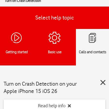
Turn on Crash Detection
Select help topic
Getting started
Basic use
Calls and contacts
Turn on Crash Detection on your
Apple iPhone 15 iOS 26
Read help info