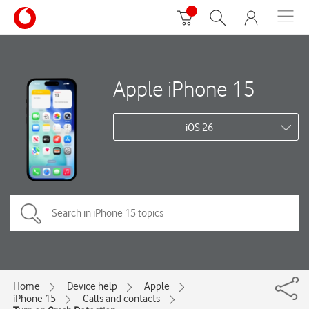
Apple iPhone 15
iOS 26
Home
Device help
Apple
iPhone 15
Calls and contacts