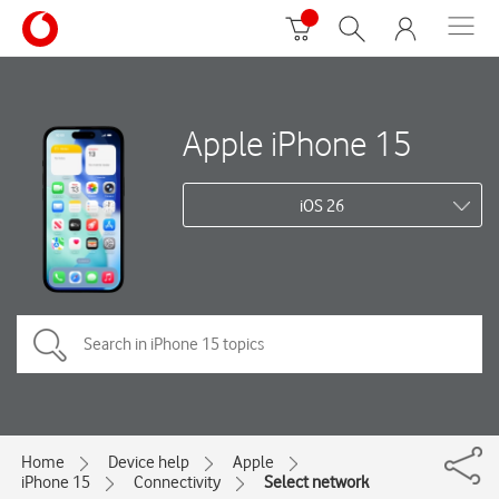
Apple iPhone 15
iOS 26
Home
Device help
Apple
iPhone 15
Connectivity
Select network