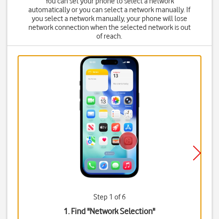
You can set your phone to select a network
automatically or you can select a network manually. If
you select a network manually, your phone will lose
network connection when the selected network is out
of reach.
Step 1 of 6
1. Find "
Network Selection
"