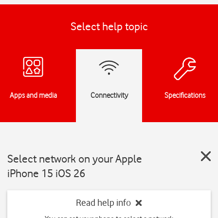
Select help topic
Apps and media
Connectivity
Specifications
Select network on your Apple
iPhone 15 iOS 26
Read help info