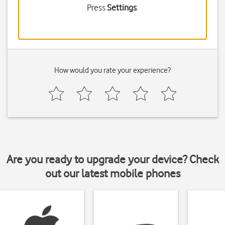
Press
Settings
.
How would you rate your experience?
Are you ready to upgrade your device? Check
out our latest mobile phones