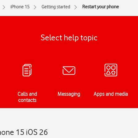
iPhone 15
Getting started
Restart your phone
Select help topic
Calls and
Messaging
Apps and media
contacts
hone 15 iOS 26