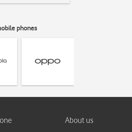
mobile phones