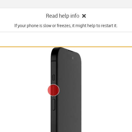
Read help info
If your phone is slow or freezes, it might help to restart it.