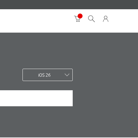
iOS 26