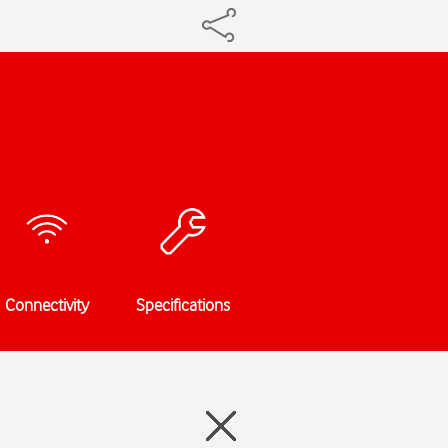
Connectivity
Specifications