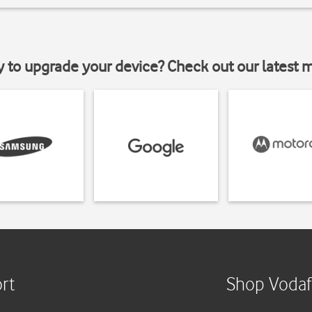
y to upgrade your device? Check out our latest 