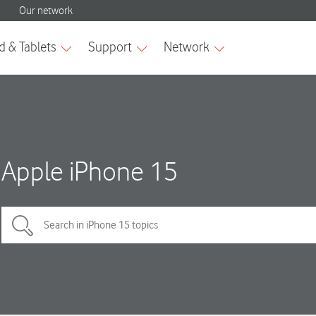
Apple iPhone 15