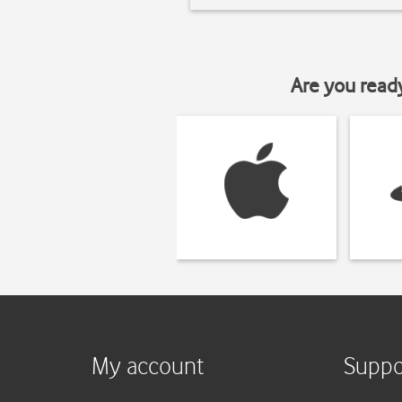
Are you read