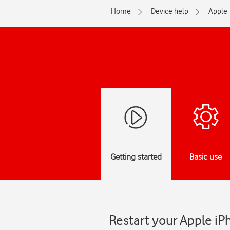
Home
Device help
Apple
Getting started
Basic use
Restart your Apple iP