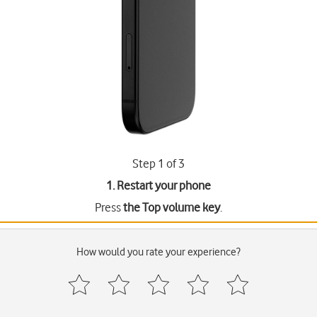
Step 1 of 3
1. Restart your phone
Press
the Top volume key
.
How would you rate your experience?