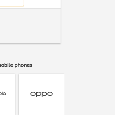
mobile phones