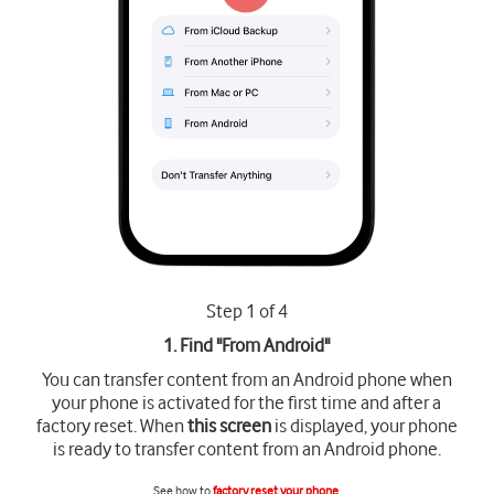
Step 1 of 4
1. Find "
From Android
"
You can transfer content from an Android phone when
your phone is activated for the first time and after a
factory reset. When
this screen
is displayed, your phone
is ready to transfer content from an Android phone.
See how to
factory reset your phone
.