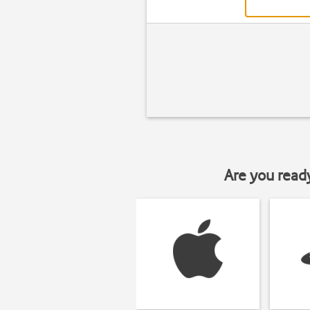
Are you read