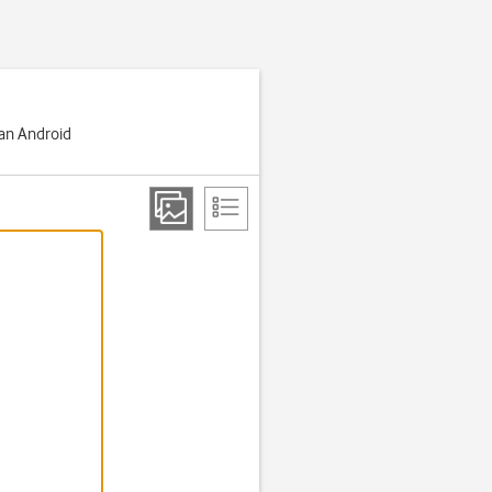
 an Android