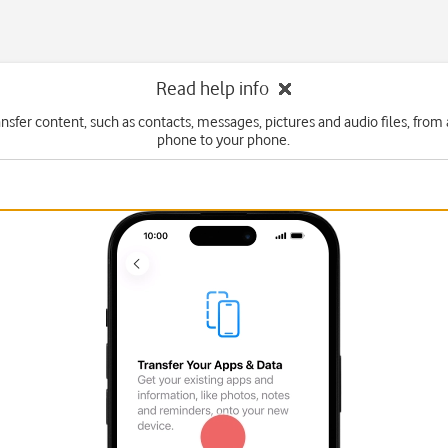
Read help info
ansfer content, such as contacts, messages, pictures and audio files, from
phone to your phone.