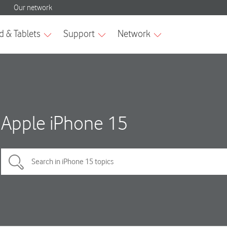
Apple iPhone 15