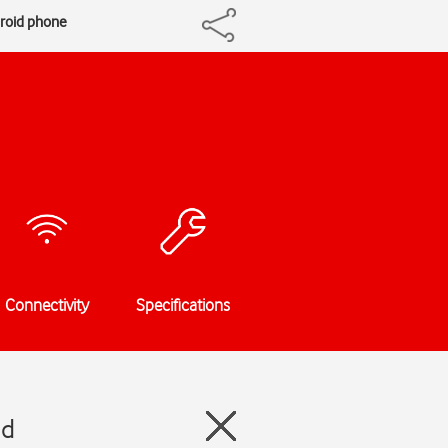
droid phone
Connectivity
Specifications
id