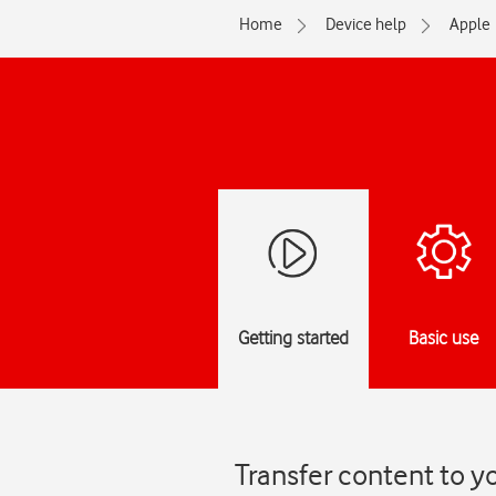
Home
Device help
Apple
Getting started
Basic use
Transfer content to y