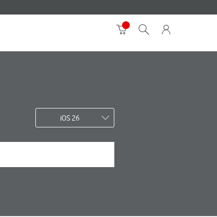
iOS 26