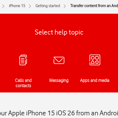
iPhone 15
Getting started
Transfer content from an An
Select help topic
Calls and
Messaging
Apps and media
contacts
our Apple iPhone 15 iOS 26 from an Andro