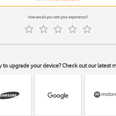
How would you rate your experience?
y to upgrade your device? Check out our latest 