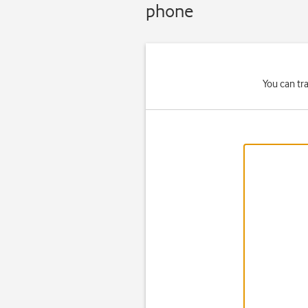
phone
You can tr