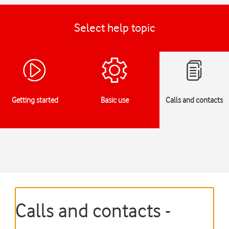
Select help topic
Getting started
Basic use
Calls and contacts
Calls and contacts -