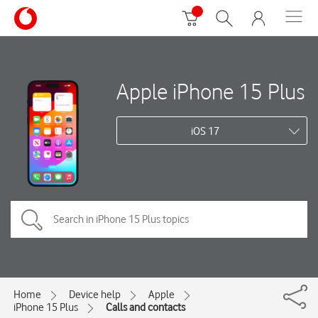
Apple iPhone 15 Plus
iOS 17
Home
Device help
Apple
iPhone 15 Plus
Calls and contacts