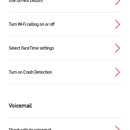
Use Do Not Disturb
Turn Wi-Fi calling on or off
Select FaceTime settings
Turn on Crash Detection
Voicemail