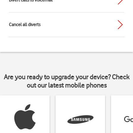
Divert calls to voicemail
Cancel all diverts
Are you ready to upgrade your device? Check
out our latest mobile phones