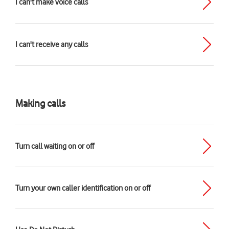
I can't make voice calls
I can't receive any calls
Making calls
Turn call waiting on or off
Turn your own caller identification on or off