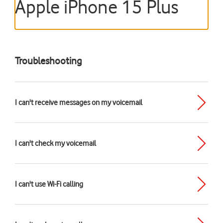
Apple iPhone 15 Plus
Troubleshooting
I can't receive messages on my voicemail
I can't check my voicemail
I can't use Wi-Fi calling