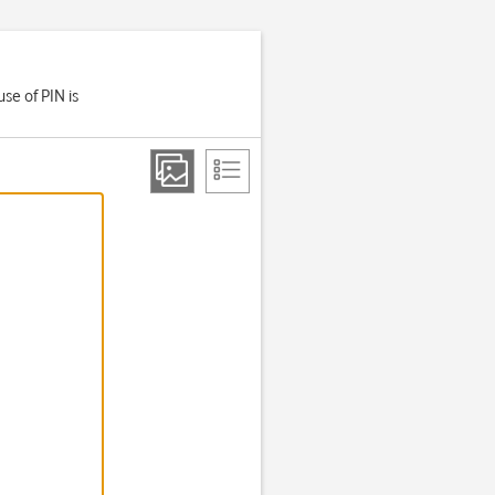
se of PIN is