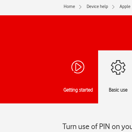
Home
Device help
Apple
Getting started
Basic use
Turn use of PIN on you