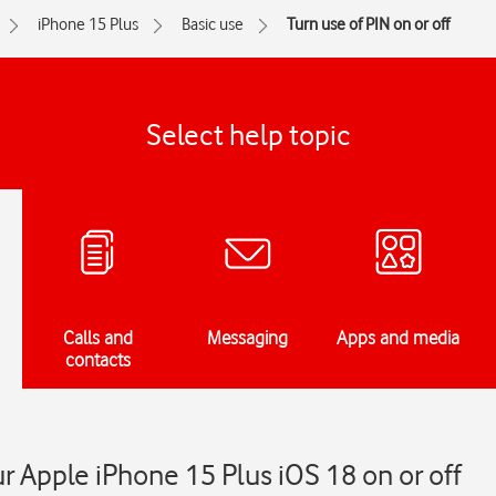
iPhone 15 Plus
Basic use
Turn use of PIN on or off
Select help topic
Calls and
Messaging
Apps and media
contacts
r Apple iPhone 15 Plus iOS 18 on or off