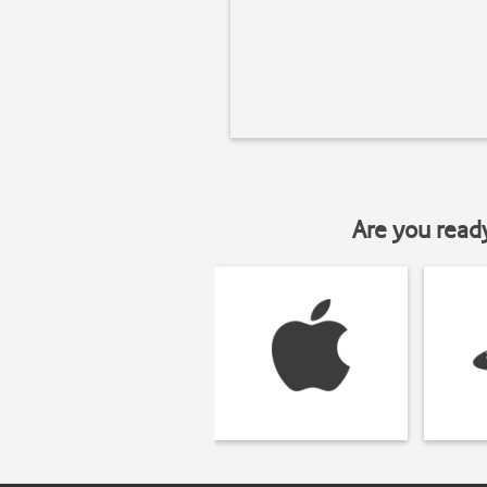
Are you read