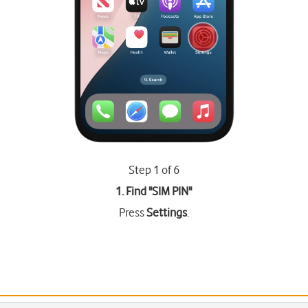
Step 1 of 6
1. Find "
SIM PIN
"
Press
Settings
.