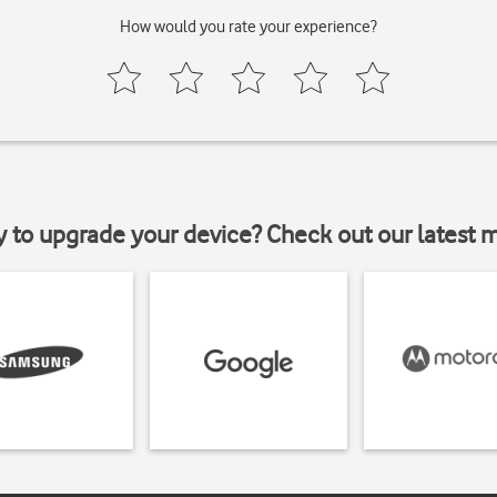
How would you rate your experience?
y to upgrade your device? Check out our latest 