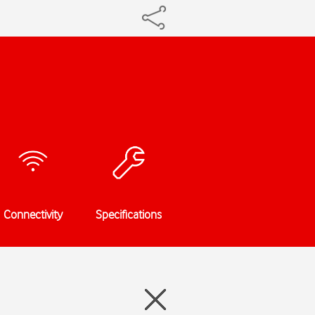
Connectivity
Specifications