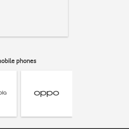
mobile phones