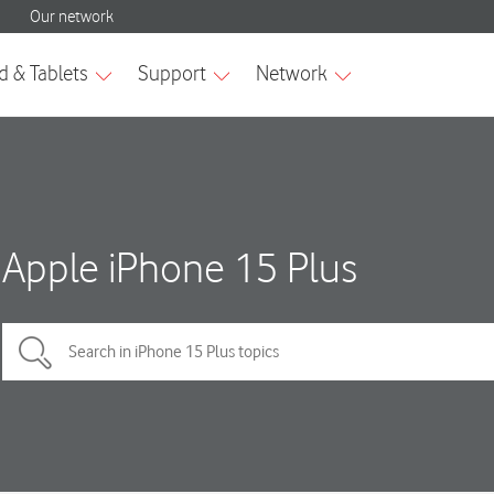
Apple iPhone 15 Plus