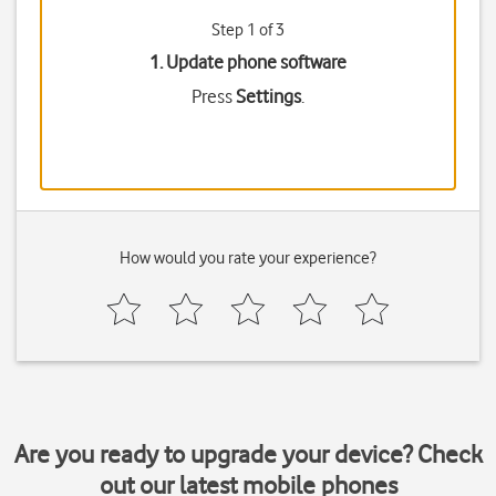
Step 1 of 3
1. Update phone software
Press
Settings
.
How would you rate your experience?
Are you ready to upgrade your device? Check
out our latest mobile phones