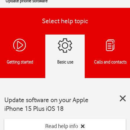
Update phone software
Select help topic
Getting started
Basic use
Calls and contacts
Update software on your Apple
iPhone 15 Plus iOS 18
Read help info