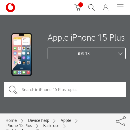
Apple iPhone 15 Plus
iOS 18
Home
Device help
Apple
iPhone 15 Plus
Basic use