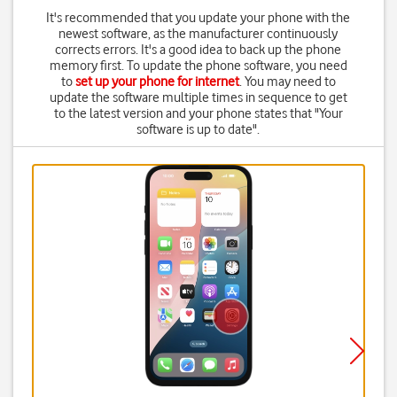
It's recommended that you update your phone with the
newest software, as the manufacturer continuously
corrects errors. It's a good idea to back up the phone
memory first. To update the phone software, you need
to
set up your phone for internet
. You may need to
update the software multiple times in sequence to get
to the latest version and your phone states that "Your
software is up to date".