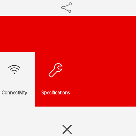
Connectivity
Specifications