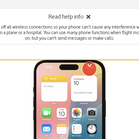
Read help info
 off all wireless connections so your phone can’t cause any interference w
n a plane or a hospital. You can use many phone functions when flight mo
on, but you can't send messages or make calls.