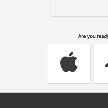
Are you read