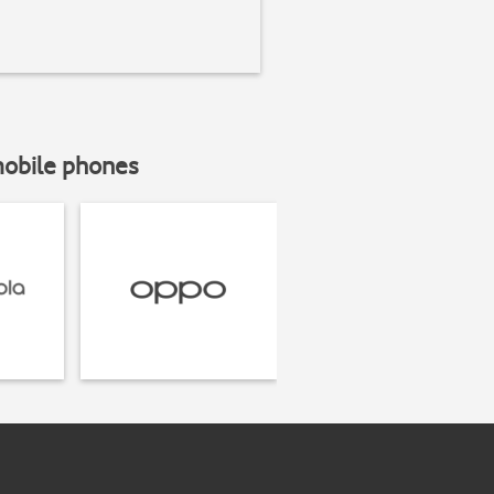
mobile phones