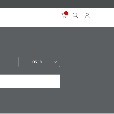
iOS 18