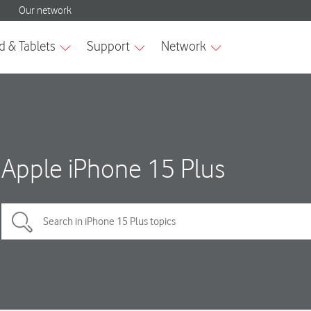
Apple iPhone 15 Plus