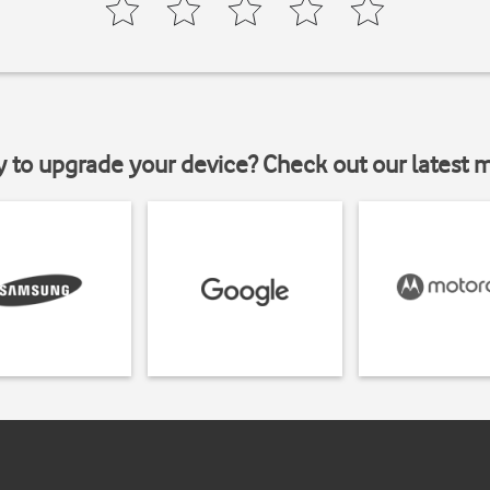
y to upgrade your device? Check out our latest 