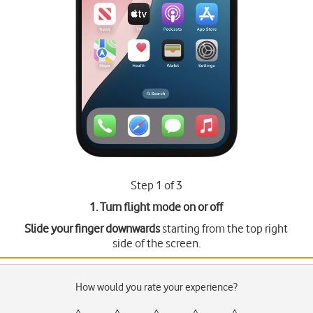
Step 1 of 3
1. Turn flight mode on or off
Slide your finger downwards
starting from the top right
side of the screen.
How would you rate your experience?