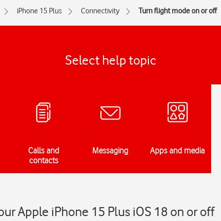
iPhone 15 Plus
Connectivity
Turn flight mode on or off
Select help topic
Calls and
Messaging
Apps and media
contacts
our Apple iPhone 15 Plus iOS 18 on or off