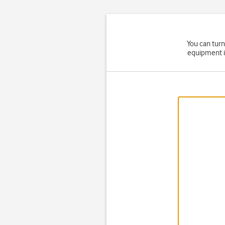
You can turn
equipment i