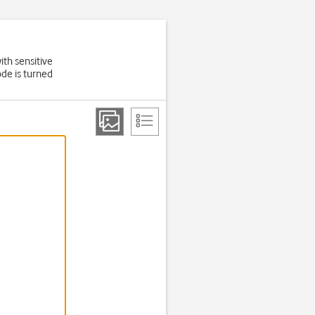
ith sensitive
de is turned