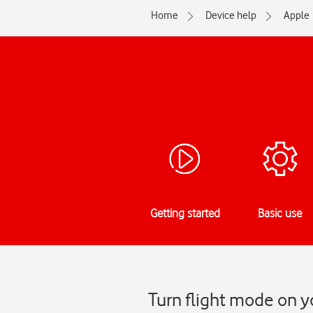
Home
Device help
Apple
Getting started
Basic use
Turn flight mode on y