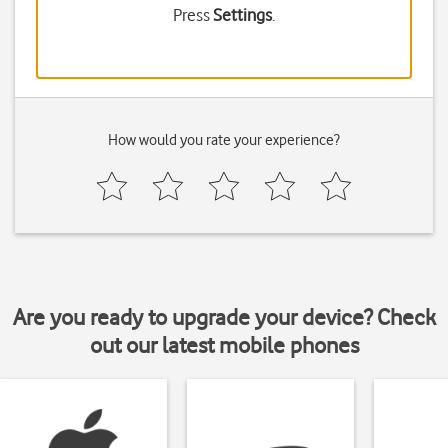
Press
Settings
.
How would you rate your experience?
Are you ready to upgrade your device? Check
out our latest mobile phones