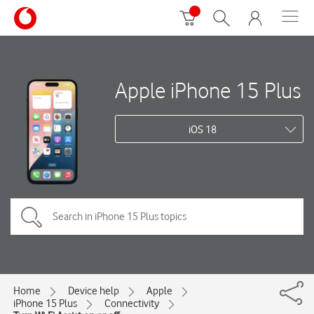
Apple iPhone 15 Plus
iOS 18
Home
Device help
Apple
iPhone 15 Plus
Connectivity