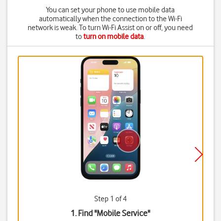
You can set your phone to use mobile data
automatically when the connection to the Wi-Fi
network is weak. To turn Wi-Fi Assist on or off, you need
to
turn on mobile data
.
Step 1 of 4
1. Find "
Mobile Service
"