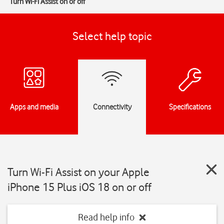
Turn Wi-Fi Assist on or off
Select help topic
Apps and media
Connectivity
Specifications
Turn Wi-Fi Assist on your Apple
iPhone 15 Plus iOS 18 on or off
Read help info