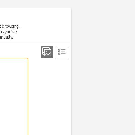
t browsing,
 as you've
anually.