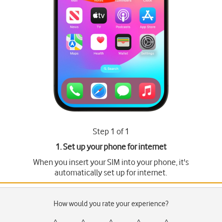
Step 1 of 1
1. Set up your phone for internet
When you insert your SIM into your phone, it's
automatically set up for internet.
How would you rate your experience?