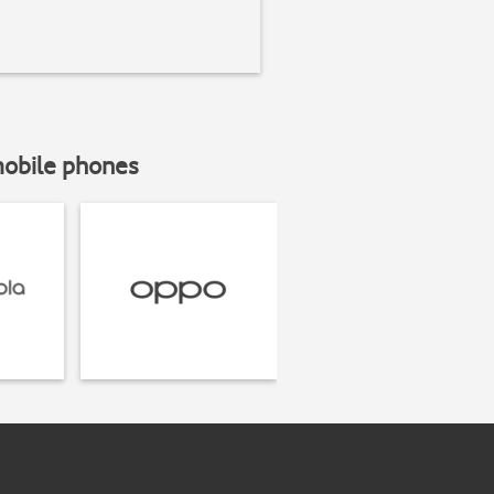
mobile phones