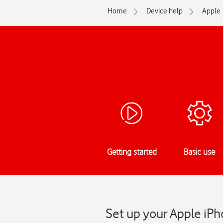
Home
Device help
Apple
Getting started
Basic use
Set up your Apple iPh