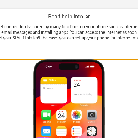
Read help info
et connection is shared by many functions on your phone such as interne
 email messages and installing apps. You can access the internet as soon
d your SIM. If this isn't the case, you can set up your phone for internet m