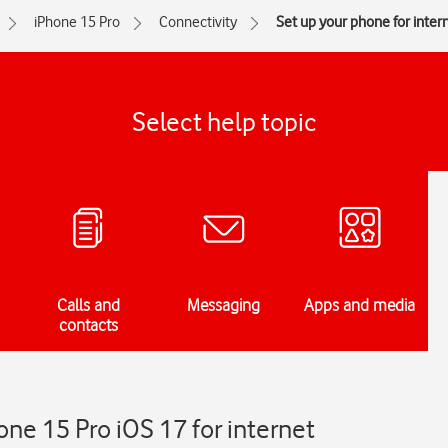
iPhone 15 Pro
Connectivity
Set up your phone for inter
Select help topic
Calls and
Messaging
Apps and media
contacts
one 15 Pro iOS 17 for internet