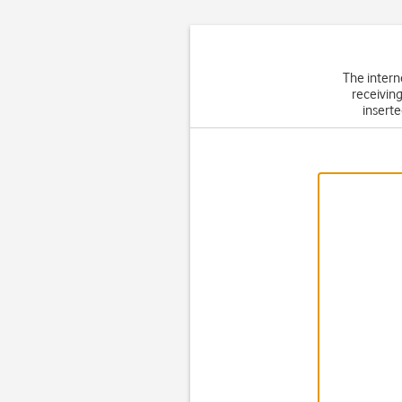
The intern
receiving
inserte