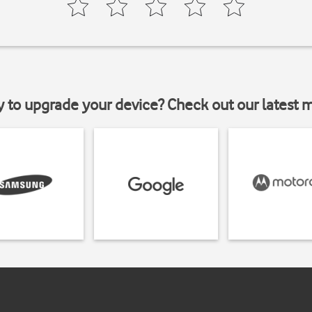
y to upgrade your device? Check out our latest 