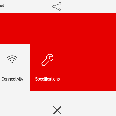
net
Connectivity
Specifications