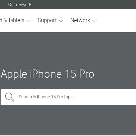
Apple iPhone 15 Pro