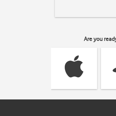
Are you read