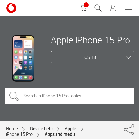
Apple iPhone 15 Pro
iOS 18
Home
Device help
Apple
iPhone 15 Pro
Apps and media