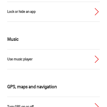
Lock or hide an app
Music
Use music player
GPS, maps and navigation
Turn GPS on or off