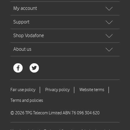
© 2026 TPG Telecom Limited ABN 76 096 304 620