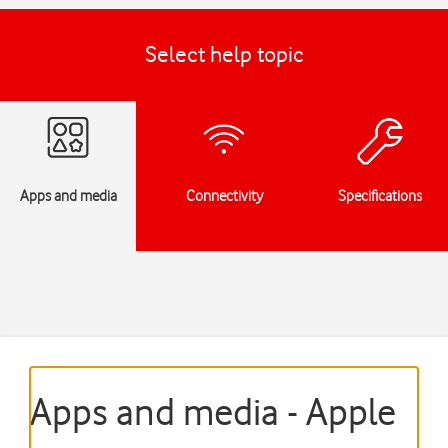
Select help topic
Apps and media
Connectivity
Specifications
Apps and media - Apple