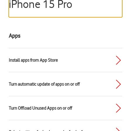
iPhone 15 Pro
Apps
Install apps from App Store
Turn automatic update of apps on or off
Turn Offload Unused Apps on or off