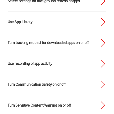
Select settings for background refresh of apps
Use App Library
Turn tracking request for downloaded apps on or off
Use recording of app activity
Turn Communication Safety on or off
Turn Sensitive Content Warning on or off