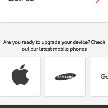
Are you ready to upgrade your device? Check
out our latest mobile phones