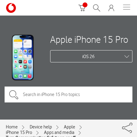
Apple iPhone 15 Pro
iOS 26
Home
Device help
Apple
iPhone 15 Pro
Apps and media