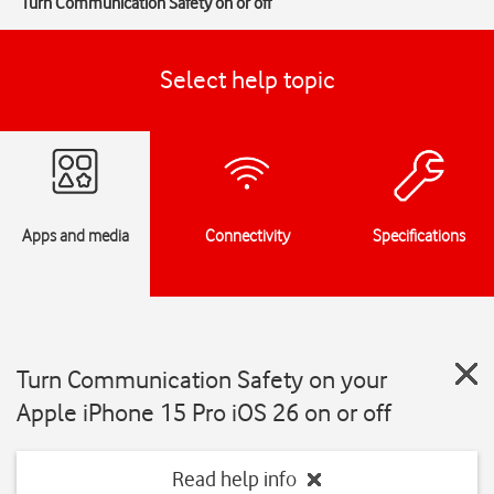
Turn Communication Safety on or off
Select help topic
Apps and media
Connectivity
Specifications
Turn Communication Safety on your
Apple iPhone 15 Pro iOS 26 on or off
Read help info