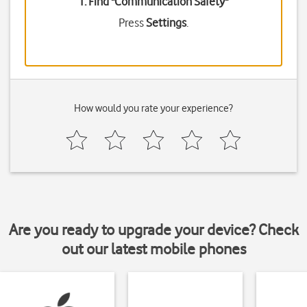
1. Find "
Communication Safety
"
Press
Settings
.
How would you rate your experience?
Are you ready to upgrade your device? Check
out our latest mobile phones