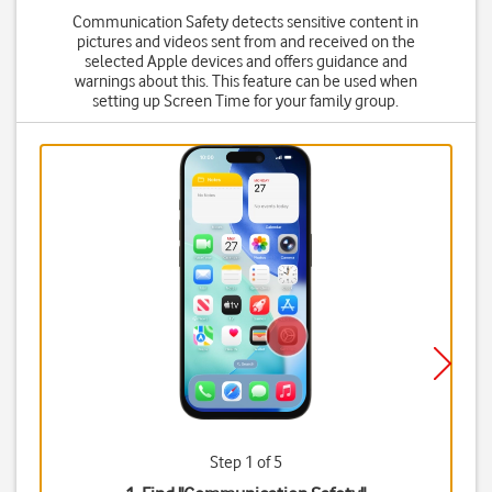
Communication Safety detects sensitive content in
pictures and videos sent from and received on the
selected Apple devices and offers guidance and
warnings about this. This feature can be used when
setting up Screen Time for your family group.
Step 1 of 5