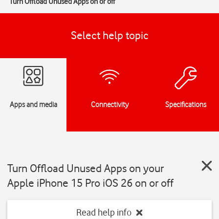
Turn Offload Unused Apps on or off
Select help topic
Apps and media
Connectivity
Specifications
Turn Offload Unused Apps on your
Apple iPhone 15 Pro iOS 26 on or off
Read help info