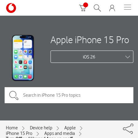
Apple iPhone 15 Pro
iOS 26
Home
Device help
Apple
iPhone 15 Pro
Apps and media