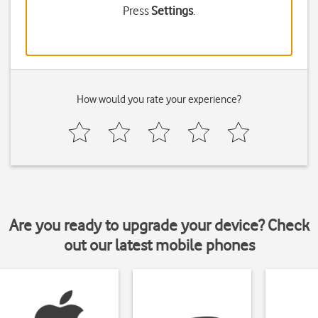
Press
Settings
.
How would you rate your experience?
Are you ready to upgrade your device? Check
out our latest mobile phones