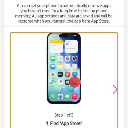
You can set your phone to automatically remove apps
you haven't used for a long time to free up phone
memory. All app settings and data are saved and will be
restored when you reinstall the app from App Store.
Step 1 of 5
1. Find "
App Store
"