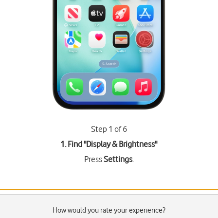
Step 1 of 6
1. Find "
Display & Brightness
"
Press
Settings
.
How would you rate your experience?