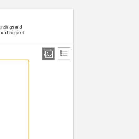
oundings and
tic change of