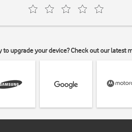
y to upgrade your device? Check out our latest 