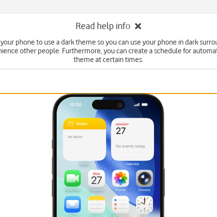
Read help info
 your phone to use a dark theme so you can use your phone in dark surr
ience other people. Furthermore, you can create a schedule for automa
theme at certain times.