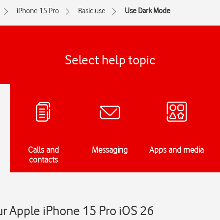
iPhone 15 Pro
Basic use
Use Dark Mode
Select help topic
Calls and
Messaging
Apps and media
contacts
r Apple iPhone 15 Pro iOS 26