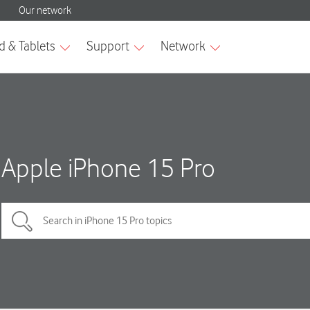
Apple iPhone 15 Pro