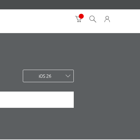
iOS 26