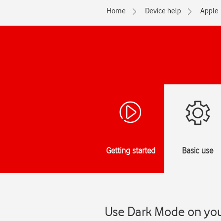
Home
Device help
Apple
Getting started
Basic use
Use Dark Mode on you