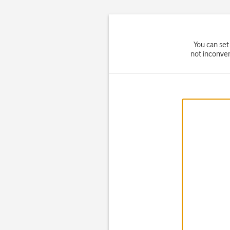
You can set
not inconven