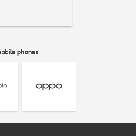
mobile phones