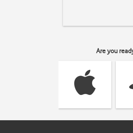
Are you read