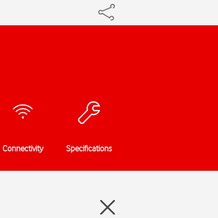
Connectivity
Specifications