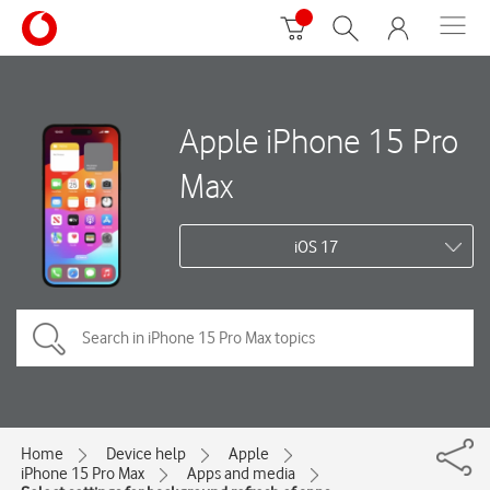
Apple iPhone 15 Pro
Max
iOS 17
Home
Device help
Apple
iPhone 15 Pro Max
Apps and media