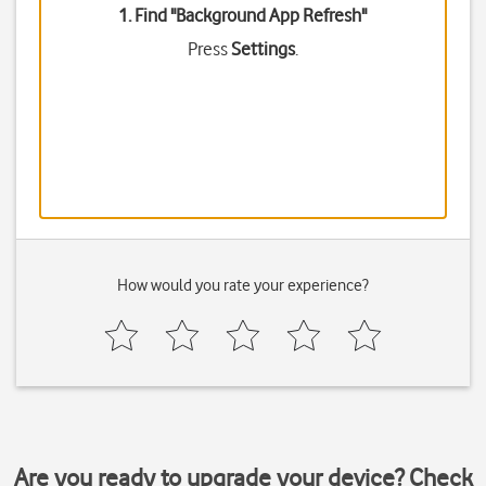
1. Find "
Background App Refresh
"
Press
Settings
.
How would you rate your experience?
Are you ready to upgrade your device? Check