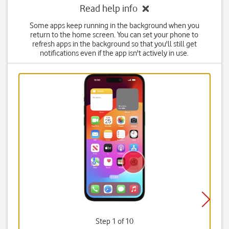
Read help info
Some apps keep running in the background when you
return to the home screen. You can set your phone to
refresh apps in the background so that you'll still get
notifications even if the app isn't actively in use.
Step 1 of 10