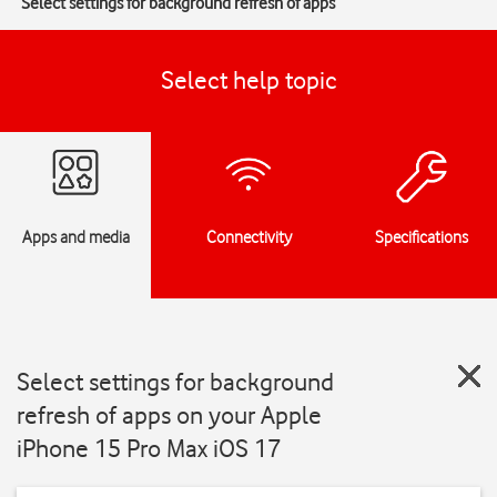
Select settings for background refresh of apps
Select help topic
Apps and media
Connectivity
Specifications
Select settings for background
refresh of apps on your Apple
iPhone 15 Pro Max iOS 17