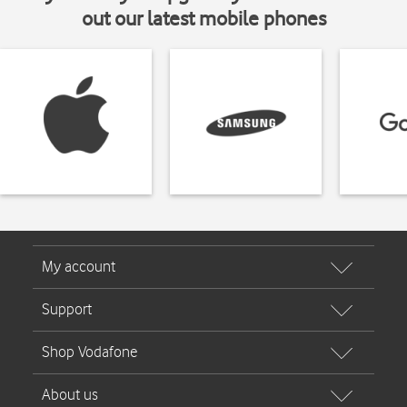
out our latest mobile phones