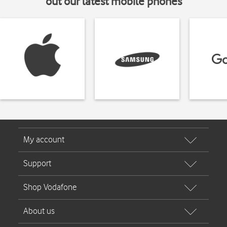
out our latest mobile phones