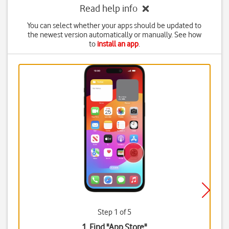
Read help info
You can select whether your apps should be updated to
the newest version automatically or manually. See how
to
install an app
.
Step 1 of 5
1. Find "
App Store
"