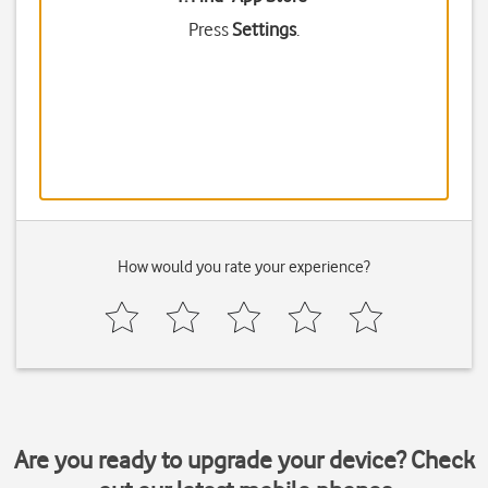
Press
Settings
.
How would you rate your experience?
Are you ready to upgrade your device? Check