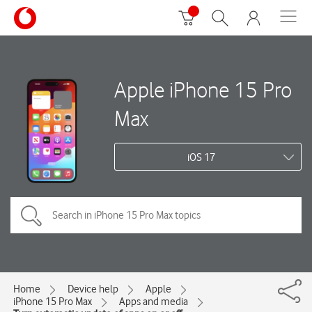
Apple iPhone 15 Pro
Max
iOS 17
Home
Device help
Apple
iPhone 15 Pro Max
Apps and media