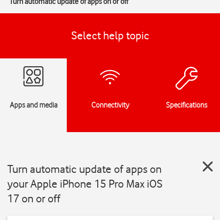
Turn automatic update of apps on or off
Select help topic
Apps and media
Connectivity
Specifications
Turn automatic update of apps on
your Apple iPhone 15 Pro Max iOS
17 on or off