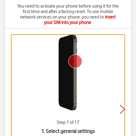
You need to activate your phone before using it for the
first time and after a factory reset. To use mobile
network services on your phone, you need to
insert
your SIM into your phone
.
Step 1 of 17
1. Select general settings