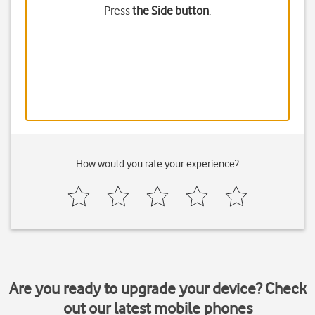
Press
the Side button
.
How would you rate your experience?
Are you ready to upgrade your device? Check
out our latest mobile phones