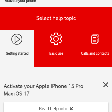
Activate your phone
Select help topic
Getting started
Basic use
Calls and contacts
Activate your Apple iPhone 15 Pro
Max iOS 17
Read help info