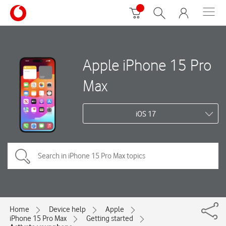
Apple iPhone 15 Pro
Max
iOS 17
Home
Device help
Apple
iPhone 15 Pro Max
Getting started