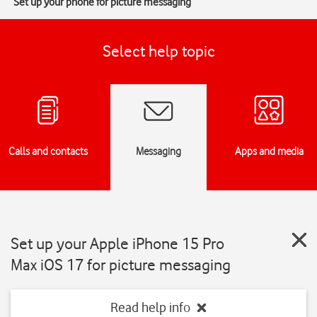
Set up your phone for picture messaging
Select help topic
Calls and contacts
Messaging
Apps and media
Set up your Apple iPhone 15 Pro
Max iOS 17 for picture messaging
Read help info