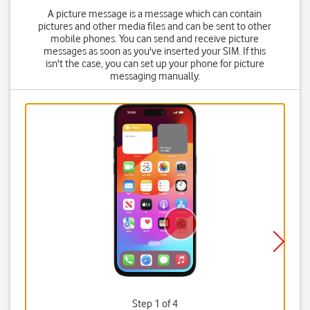
A picture message is a message which can contain
pictures and other media files and can be sent to other
mobile phones. You can send and receive picture
messages as soon as you've inserted your SIM. If this
isn't the case, you can set up your phone for picture
messaging manually.
Step 1 of 4