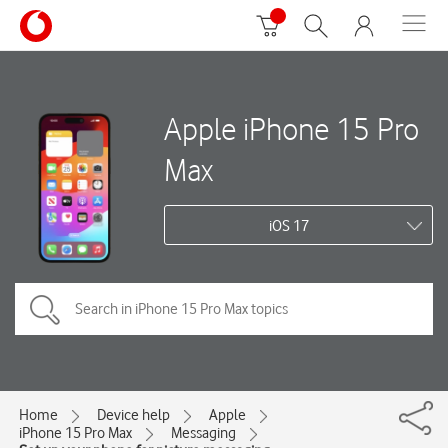
Apple iPhone 15 Pro
Max
iOS 17
Home
Device help
Apple
iPhone 15 Pro Max
Messaging