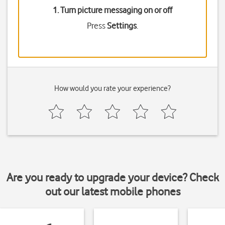
1. Turn picture messaging on or off
Press
Settings
.
How would you rate your experience?
Are you ready to upgrade your device? Check
out our latest mobile phones