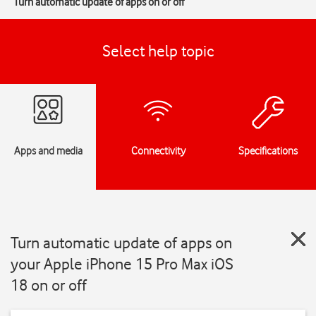
Turn automatic update of apps on or off
Select help topic
Apps and media
Connectivity
Specifications
Turn automatic update of apps on
your Apple iPhone 15 Pro Max iOS
18 on or off