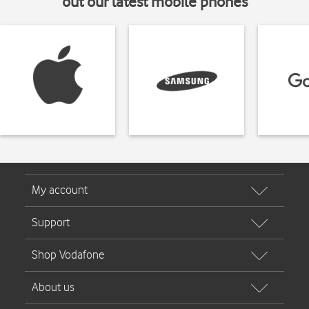
out our latest mobile phones