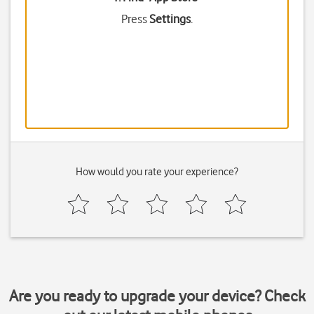
Press
Settings
.
How would you rate your experience?
Are you ready to upgrade your device? Check