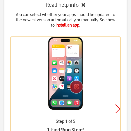
Read help info
You can select whether your apps should be updated to
the newest version automatically or manually. See how
to
install an app
.
Step 1 of 5
1. Find "
App Store
"