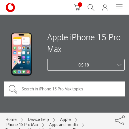
Apple iPhone 15 Pro
Max
iOS 18
Home
Device help
Apple
iPhone 15 Pro Max
Apps and media