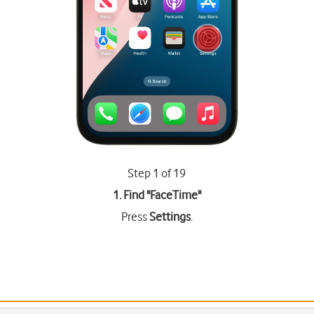
Step 1 of 19
1. Find "
FaceTime
"
Press
Settings
.