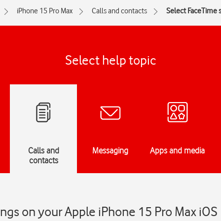
iPhone 15 Pro Max
Calls and contacts
Select FaceTime s
Select help topic
Calls and
Messaging
Apps and media
contacts
ings on your Apple iPhone 15 Pro Max iOS