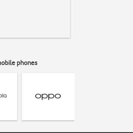
mobile phones