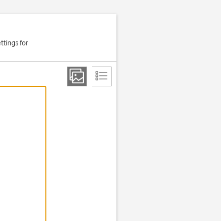
ttings for