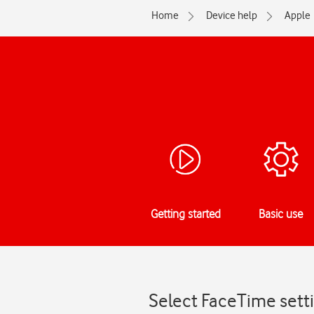
Home
Device help
Apple
Getting started
Basic use
Select FaceTime sett