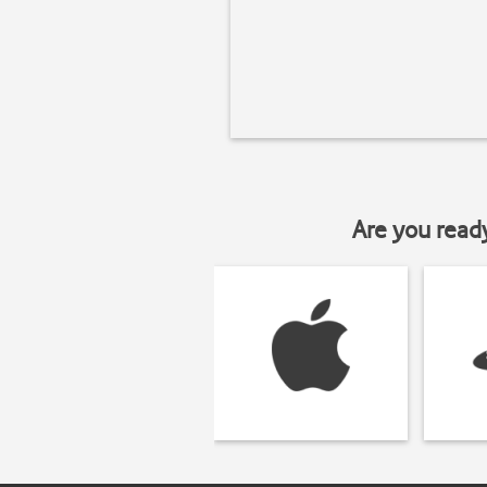
Are you read