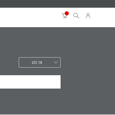
iOS 18