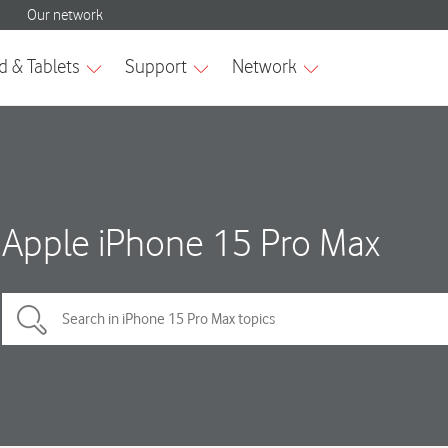
Apple iPhone 15 Pro Max