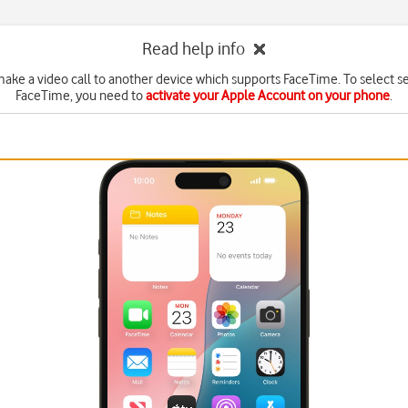
Read help info
ake a video call to another device which supports FaceTime. To select se
FaceTime, you need to
activate your Apple Account on your phone
.