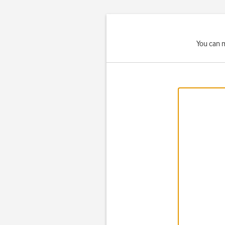
You can m