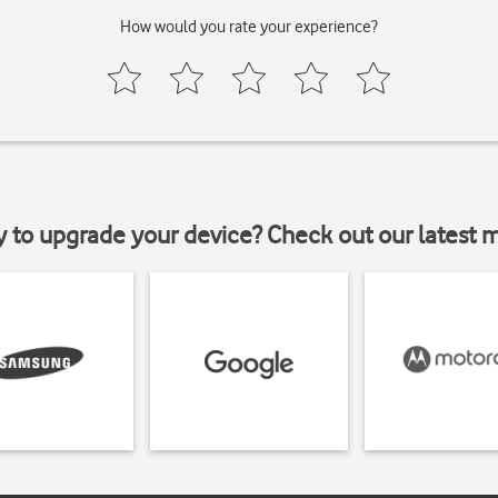
How would you rate your experience?
y to upgrade your device? Check out our latest 