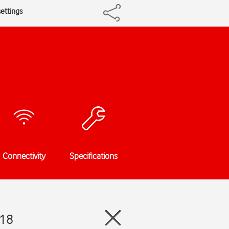
ettings
Connectivity
Specifications
 18