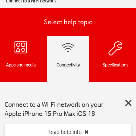
Connect to a Wi-Fi network
Select help topic
Apps and media
Connectivity
Specifications
Connect to a Wi-Fi network on your
Apple iPhone 15 Pro Max iOS 18
Read help info