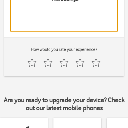
How would you rate your experience?
Are you ready to upgrade your device? Check
out our latest mobile phones