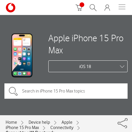
Apple iPhone 15 Pro
Max
iOS 18
Home
Device help
Apple
iPhone 15 Pro Max
Connectivity