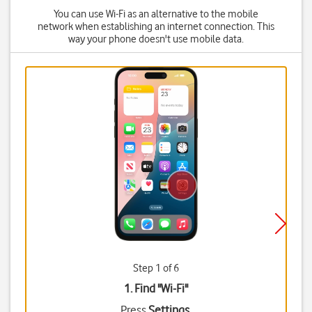
You can use Wi-Fi as an alternative to the mobile
network when establishing an internet connection. This
way your phone doesn't use mobile data.
Step 1 of 6
1. Find "
Wi-Fi
"
Press
Settings
.