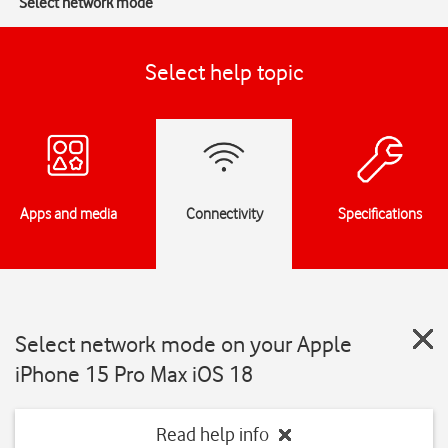
Select network mode
Select help topic
Apps and media
Connectivity
Specifications
Select network mode on your Apple
iPhone 15 Pro Max iOS 18
Read help info