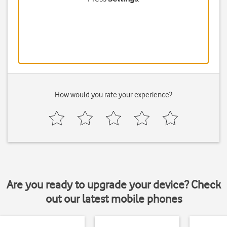
How would you rate your experience?
Are you ready to upgrade your device? Check
out our latest mobile phones