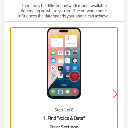
There may be different network modes available
depending on where you are. The network mode
influences the data speeds your phone can achieve.
Step 1 of 8
1. Find "
Voice & Data
"
Press
Settings
.