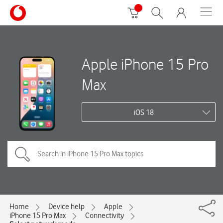
Apple iPhone 15 Pro
Max
iOS 18
Home
Device help
Apple
iPhone 15 Pro Max
Connectivity