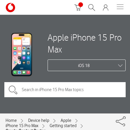
Apple iPhone 15 Pro
Max
iOS 18
Home
Device help
Apple
iPhone 15 Pro Max
Getting started