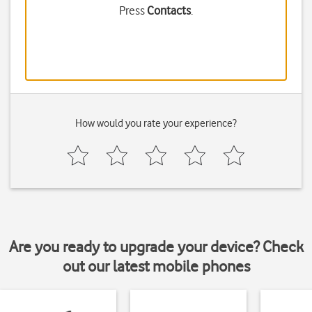
Press
Contacts
.
How would you rate your experience?
Are you ready to upgrade your device? Check
out our latest mobile phones