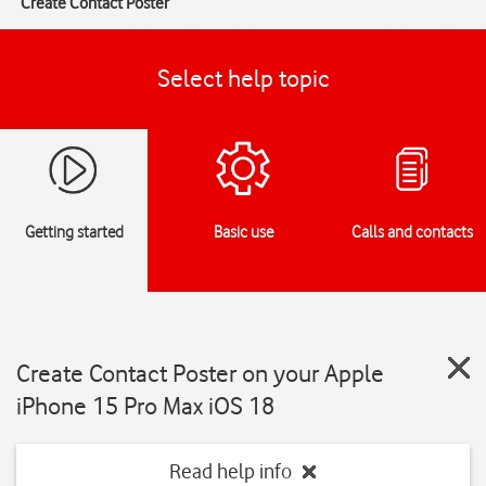
Create Contact Poster
Select help topic
Getting started
Basic use
Calls and contacts
Create Contact Poster on your Apple
iPhone 15 Pro Max iOS 18
Read help info