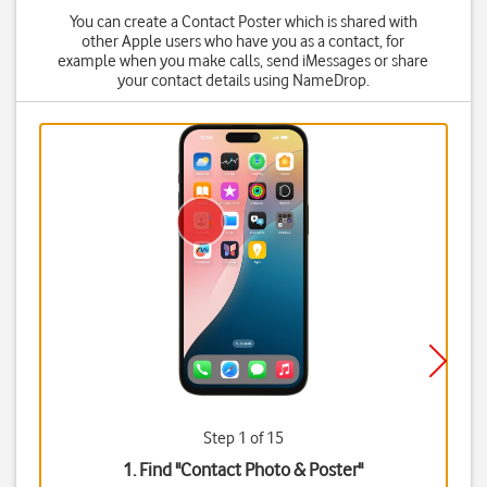
You can create a Contact Poster which is shared with
other Apple users who have you as a contact, for
example when you make calls, send iMessages or share
your contact details using NameDrop.
Step 1 of 15
1. Find "
Contact Photo & Poster
"