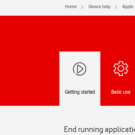
Home
Device help
Apple
Getting started
Basic use
End running applicati