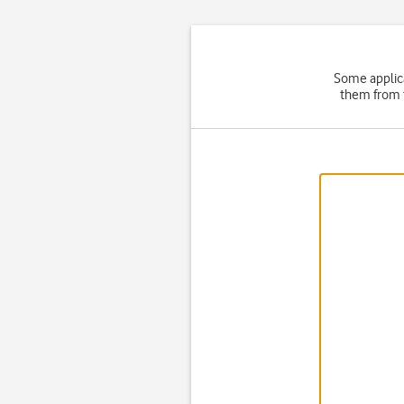
Some applica
them from t