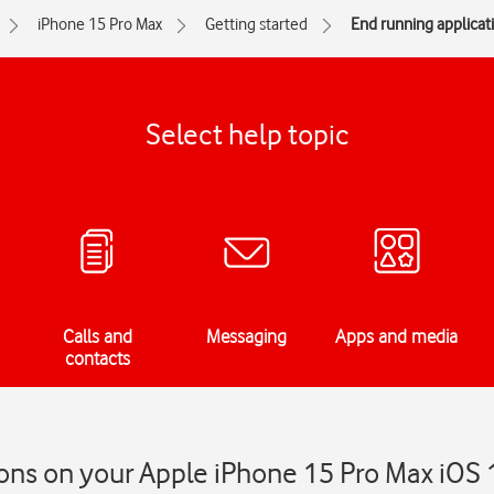
iPhone 15 Pro Max
Getting started
End running applicat
Select help topic
Calls and
Messaging
Apps and media
contacts
ons on your Apple iPhone 15 Pro Max iOS 