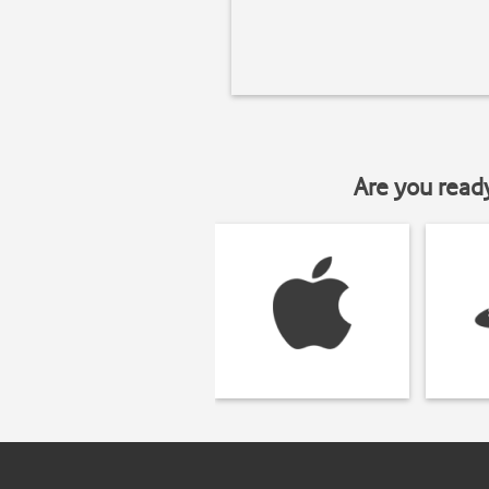
Are you read