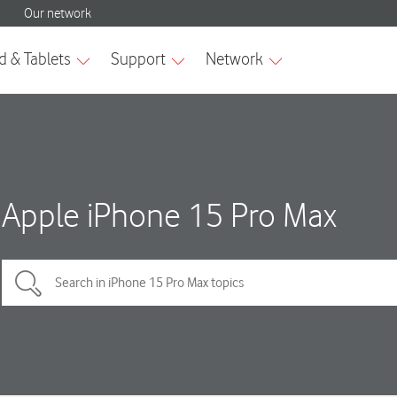
Apple iPhone 15 Pro Max