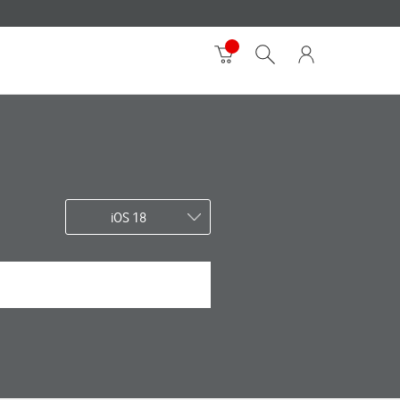
iOS 18