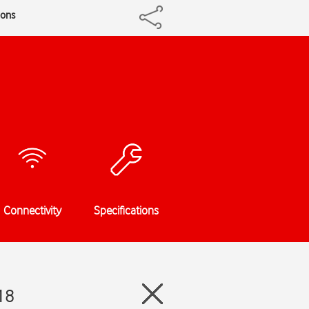
ions
Connectivity
Specifications
18