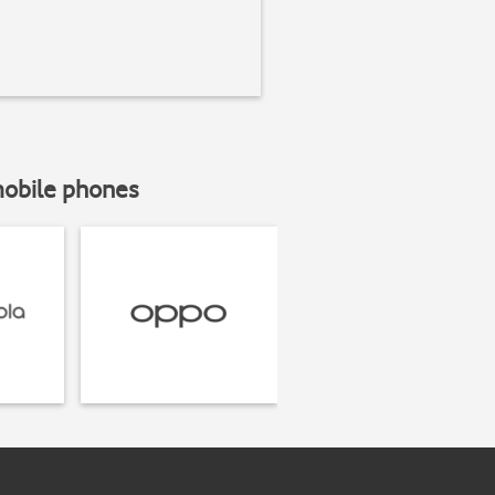
mobile phones