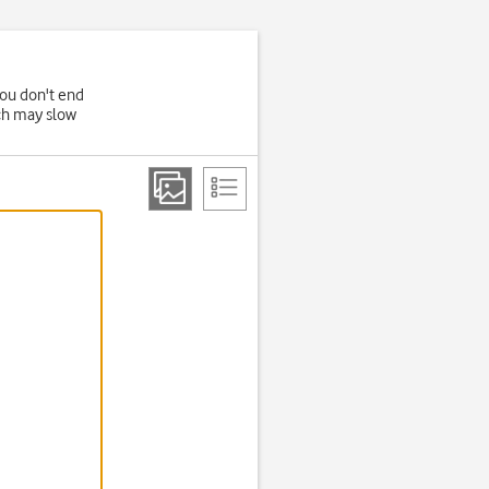
you don't end
ich may slow