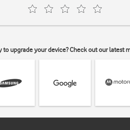
y to upgrade your device? Check out our latest 