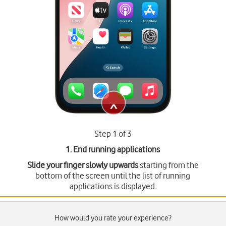
Step 1 of 3
1. End running applications
Slide your finger slowly upwards
starting from the
bottom of the screen until the list of running
applications is displayed.
How would you rate your experience?