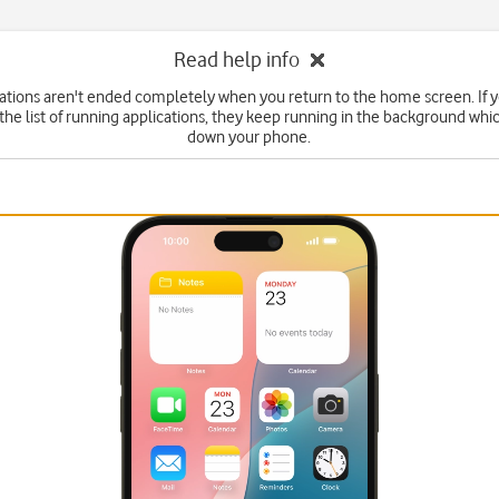
Read help info
tions aren't ended completely when you return to the home screen. If 
he list of running applications, they keep running in the background wh
down your phone.